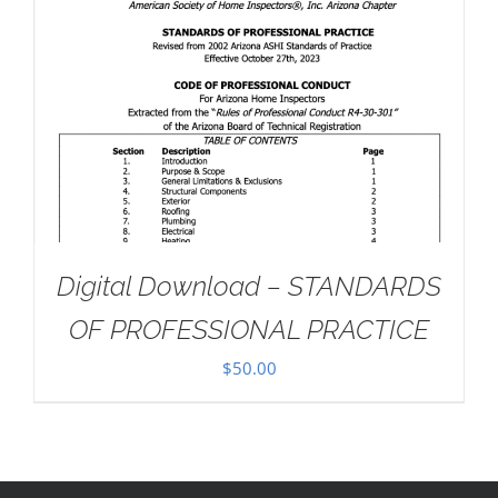
Digital Download – STANDARDS
OF PROFESSIONAL PRACTICE
$
50.00