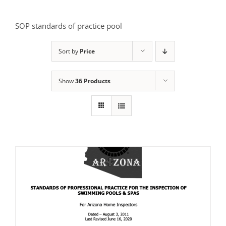
SOP standards of practice pool
Sort by
Price
Show
36 Products