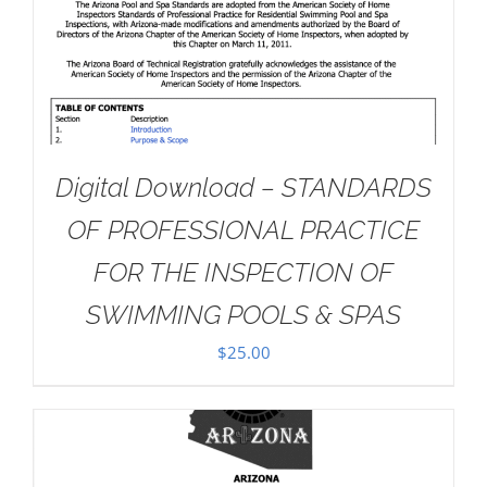
Digital Download – STANDARDS
OF PROFESSIONAL PRACTICE
FOR THE INSPECTION OF
SWIMMING POOLS & SPAS
$
25.00