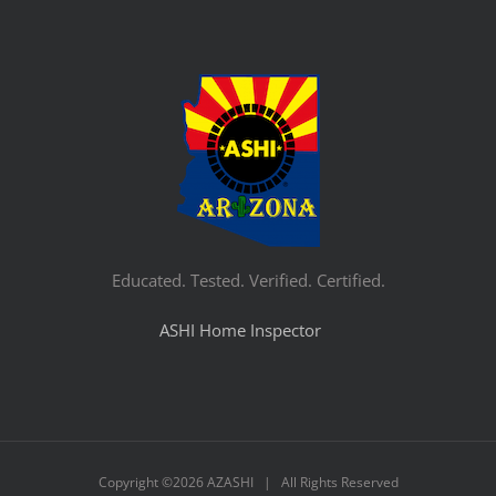
Educated. Tested. Verified. Certified.
ASHI Home Inspector
Copyright ©
2026 AZASHI | All Rights Reserved