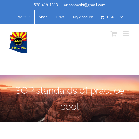
520-419-1313
|
arizonaashi@gmail.com
AZ SOP
Shop
Links
My Account
CART
.
SOP standards of practice
pool