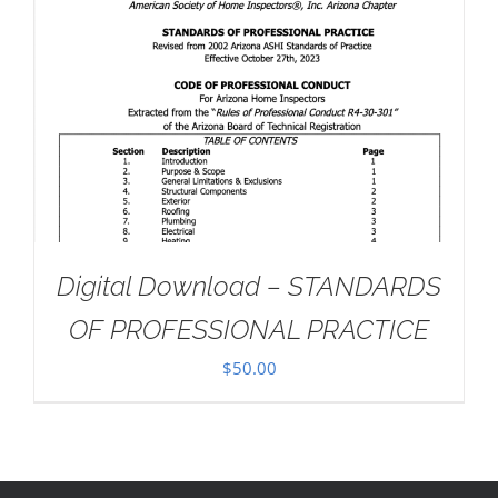
Digital Download – STANDARDS
OF PROFESSIONAL PRACTICE
$
50.00