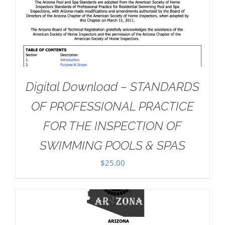
Digital Download – STANDARDS
OF PROFESSIONAL PRACTICE
FOR THE INSPECTION OF
SWIMMING POOLS & SPAS
$
25.00