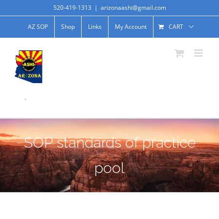
520-419-1313
|
arizonaashi@gmail.com
AZ SOP
Shop
Links
My Account
CART
.
SOP standards of practice
pool