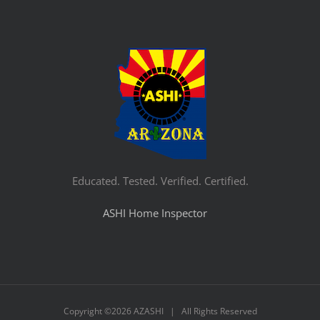
Educated. Tested. Verified. Certified.
ASHI Home Inspector
Copyright ©
2026 AZASHI | All Rights Reserved