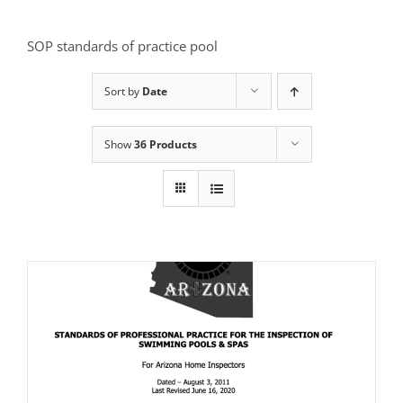
SOP standards of practice pool
Sort by
Date
Show
36 Products