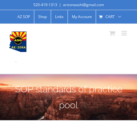
520-419-1313
|
arizonaashi@gmail.com
AZ SOP
Shop
Links
My Account
CART
.
SOP standards of practice
pool