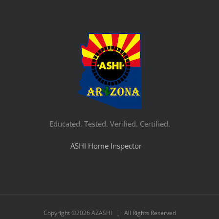
Educated. Tested. Verified. Certified.
ASHI Home Inspector
Copyright ©
2026 AZASHI | All Rights Reserved