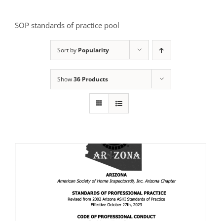
SOP standards of practice pool
Sort by
Popularity
Show
36 Products