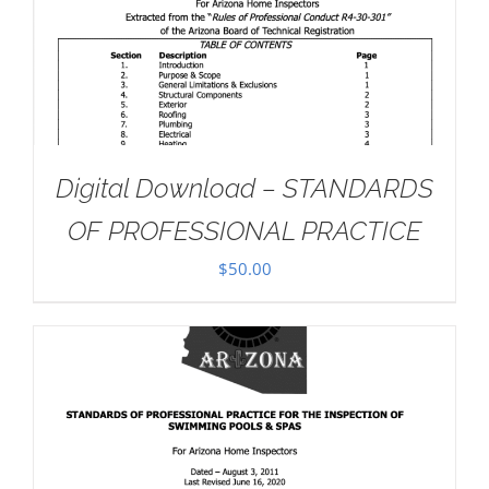
Digital Download – STANDARDS
OF PROFESSIONAL PRACTICE
$
50.00