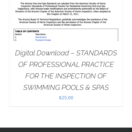
Digital Download – STANDARDS
OF PROFESSIONAL PRACTICE
FOR THE INSPECTION OF
SWIMMING POOLS & SPAS
$
25.00