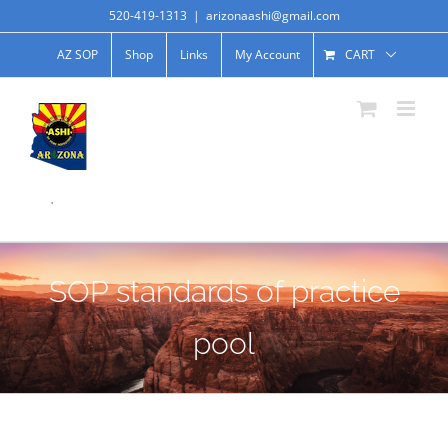
520-419-1313
|
arizonaashi@gmail.com
AZ SOP
Shop
Links
My Account
CART
.
SOP standards of practice
pool