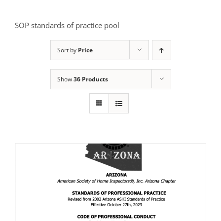
SOP standards of practice pool
Sort by
Price
Show
36 Products