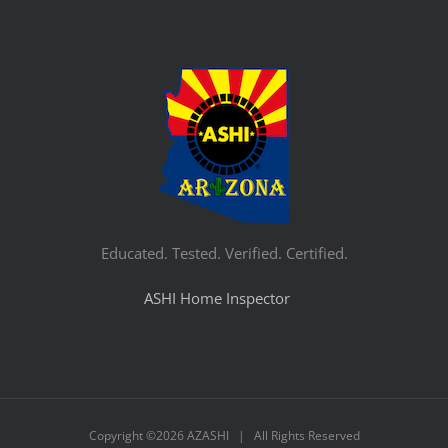
Educated. Tested. Verified. Certified.
ASHI Home Inspector
Copyright ©
2026 AZASHI | All Rights Reserved