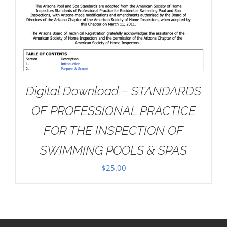
Digital Download – STANDARDS
OF PROFESSIONAL PRACTICE
FOR THE INSPECTION OF
SWIMMING POOLS & SPAS
$
25.00