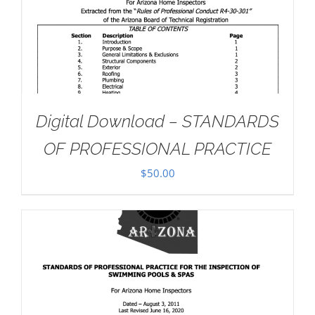
Digital Download – STANDARDS
OF PROFESSIONAL PRACTICE
$
50.00