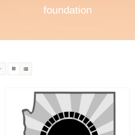
foundation