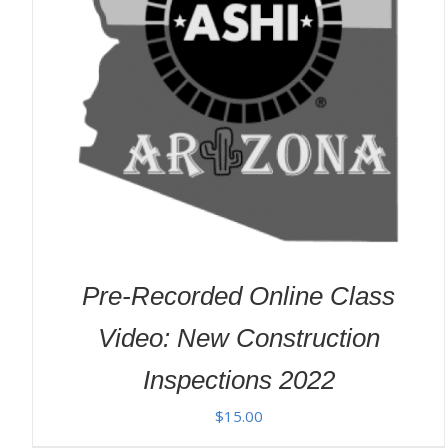
ADD TO CART
/
DETAILS
Pre-Recorded Online Class
Video: New Construction
Inspections 2022
$
15.00