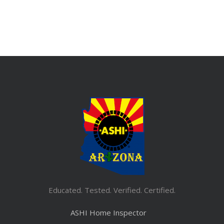
Educated. Tested. Verified. Certified.
ASHI Home Inspector