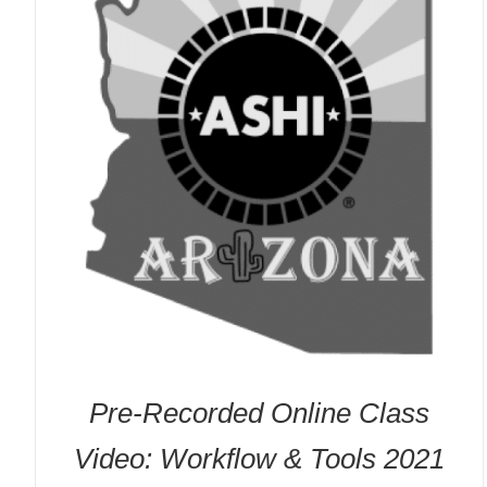
Pre-Recorded Online Class
Video: Workflow & Tools 2021