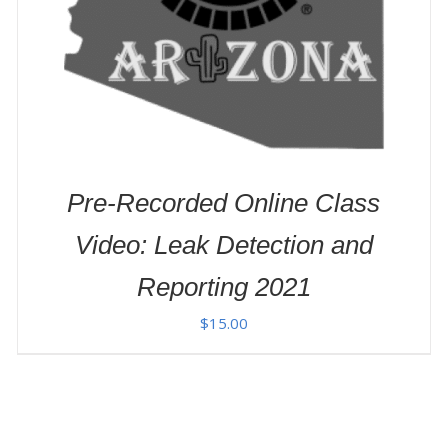
Pre-Recorded Online Class
Video: Leak Detection and
Reporting 2021
$
15.00