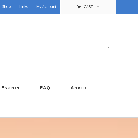
Shop
Links
My Account
CART
.
Events
FAQ
About