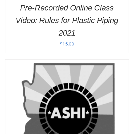
Pre-Recorded Online Class
Video: Rules for Plastic Piping
2021
$
15.00
ADD TO CART
/
DETAILS