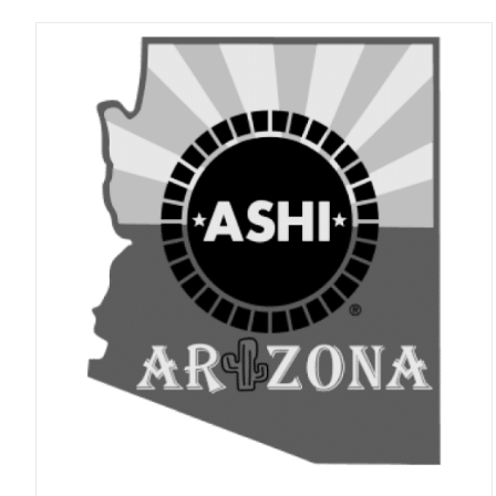
ADD TO CART
/
DETAILS