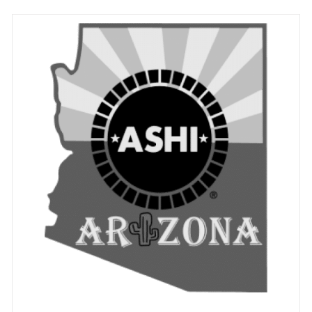
ADD TO CART
/
DETAILS