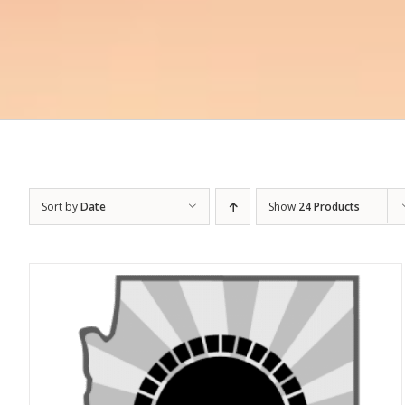
Sort by
Date
Show
24 Products