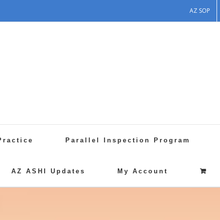
AZ SOP
Practice
Parallel Inspection Program
AZ ASHI Updates
My Account