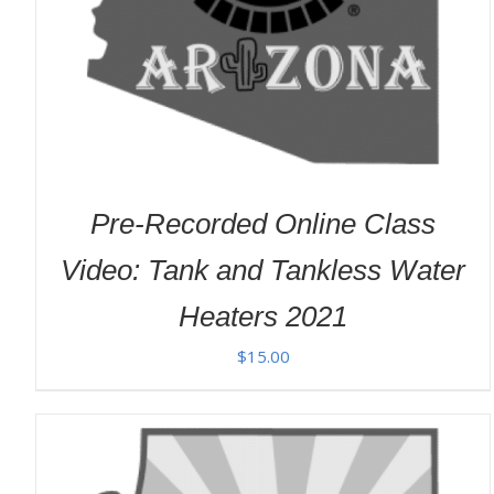
Pre-Recorded Online Class
Video: Tank and Tankless Water
Heaters 2021
$
15.00