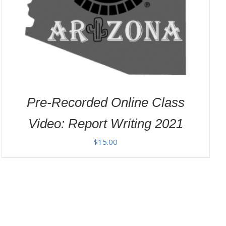
Pre-Recorded Online Class
Video: Report Writing 2021
$
15.00