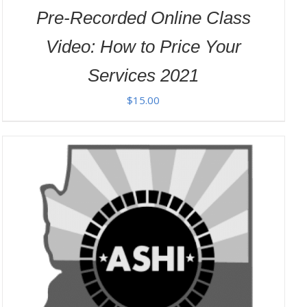
Pre-Recorded Online Class
Video: How to Price Your
Services 2021
$
15.00