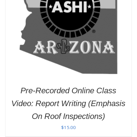
ADD TO CART
/
DETAILS
Pre-Recorded Online Class
Video: Report Writing (Emphasis
On Roof Inspections)
$
15.00