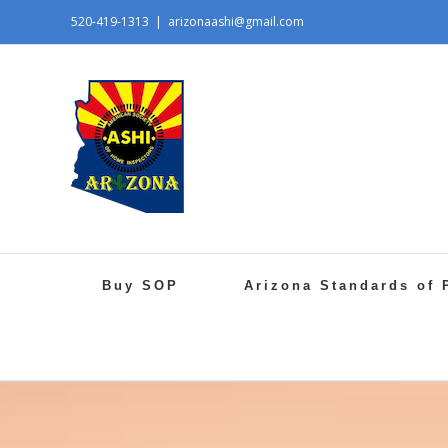
520-419-1313
|
arizonaashi@gmail.com
Buy SOP
Arizona Standards of 