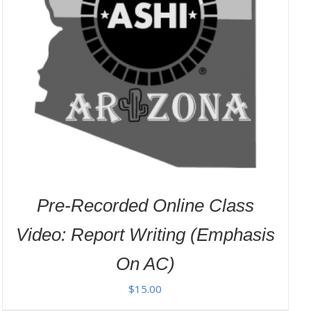
Pre-Recorded Online Class
Video: Report Writing (Emphasis
On AC)
$
15.00