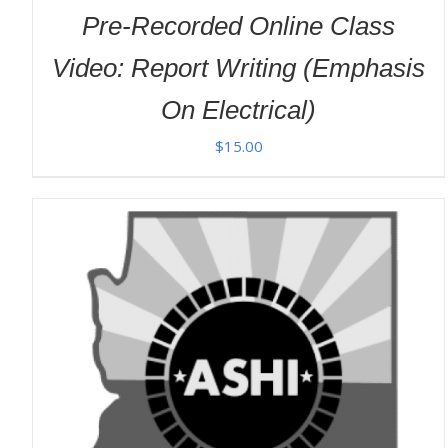
Pre-Recorded Online Class
Video: Report Writing (Emphasis
On Electrical)
$
15.00
ADD TO CART
/
DETAILS