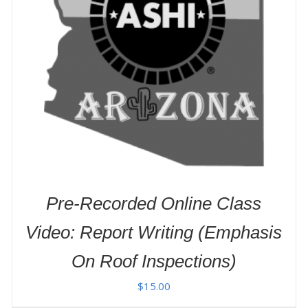
ADD TO CART
/
DETAILS
Pre-Recorded Online Class
Video: Report Writing (Emphasis
On Roof Inspections)
$
15.00