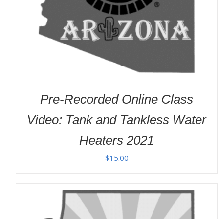
Pre-Recorded Online Class
Video: Tank and Tankless Water
Heaters 2021
$
15.00