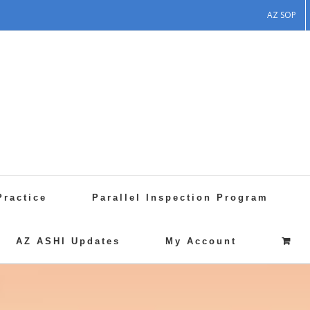
AZ SOP
Practice
Parallel Inspection Program
AZ ASHI Updates
My Account