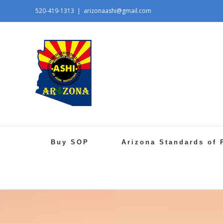
520-419-1313
|
arizonaashi@gmail.com
Buy SOP
Arizona Standards of 