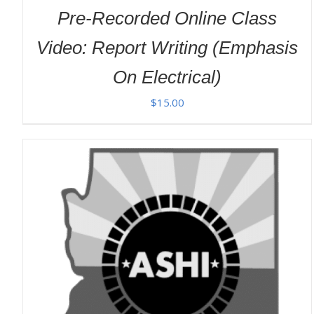
Pre-Recorded Online Class
Video: Report Writing (Emphasis
On Electrical)
$
15.00
ADD TO CART
/
DETAILS