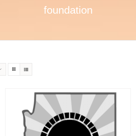
foundation