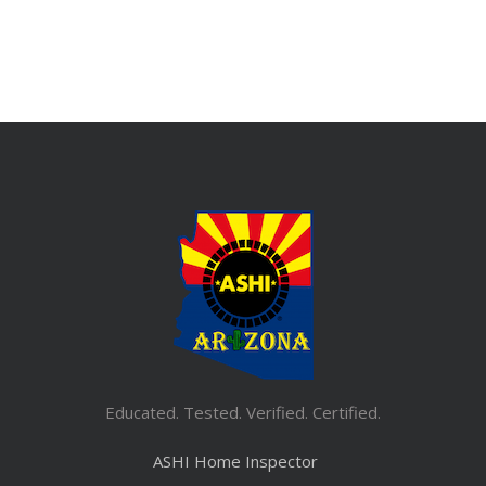
Educated. Tested. Verified. Certified.
ASHI Home Inspector