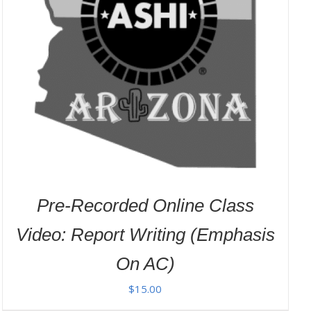
Pre-Recorded Online Class
Video: Report Writing (Emphasis
On AC)
$
15.00