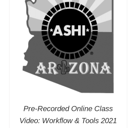
Pre-Recorded Online Class
Video: Workflow & Tools 2021