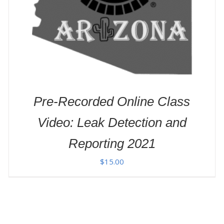
Pre-Recorded Online Class
Video: Leak Detection and
Reporting 2021
$
15.00