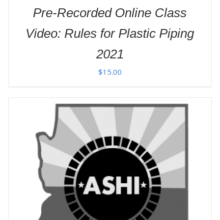
Pre-Recorded Online Class
Video: Rules for Plastic Piping
2021
$
15.00
ADD TO CART
/
DETAILS