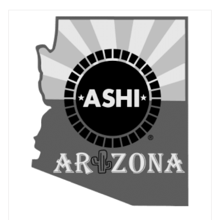
ADD TO CART
/
DETAILS