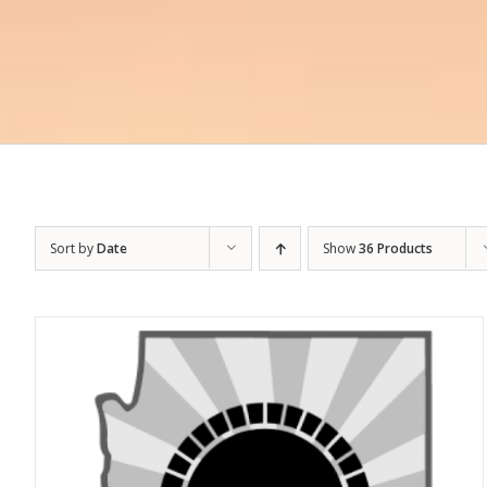
Sort by
Date
Show
36 Products