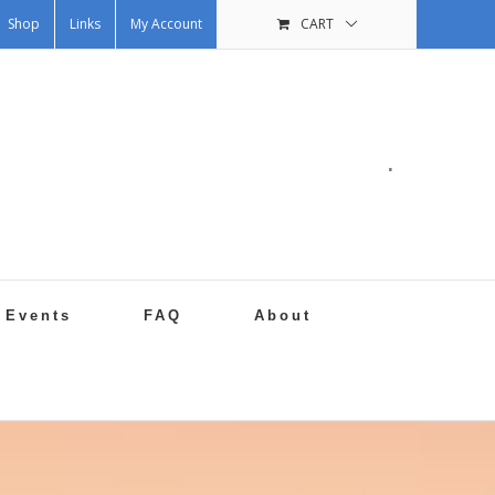
Shop
Links
My Account
CART
.
Events
FAQ
About