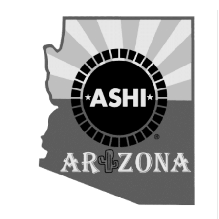
ADD TO CART
/
DETAILS