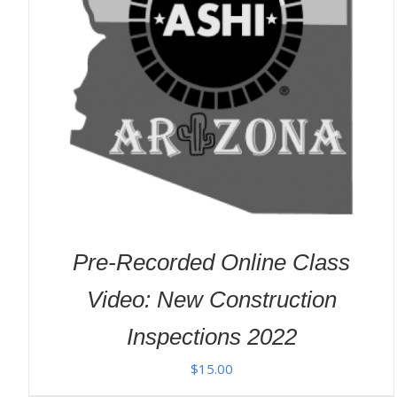
ADD TO CART
/
DETAILS
Pre-Recorded Online Class
Video: New Construction
Inspections 2022
$
15.00