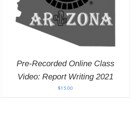
Pre-Recorded Online Class
Video: Report Writing 2021
$
15.00