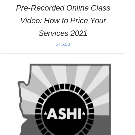
Pre-Recorded Online Class
Video: How to Price Your
Services 2021
$
15.00