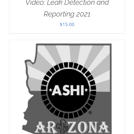
Video: Leak Detection and
Reporting 2021
$
15.00