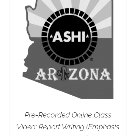
Pre-Recorded Online Class
Video: Report Writing (Emphasis