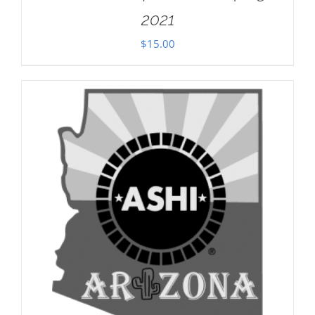
2021
$
15.00