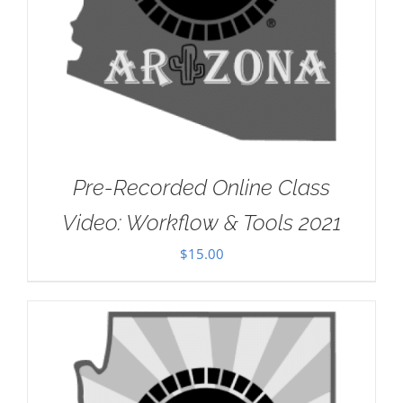
Pre-Recorded Online Class
Video: Workflow & Tools 2021
$
15.00