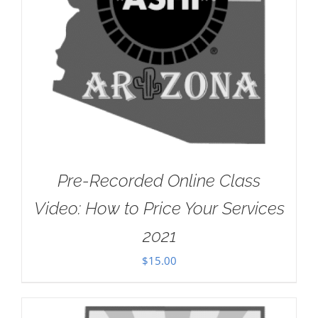
Pre-Recorded Online Class
Video: How to Price Your Services
2021
$
15.00