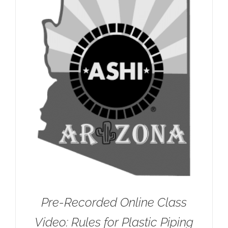
Pre-Recorded Online Class
Video: Rules for Plastic Piping