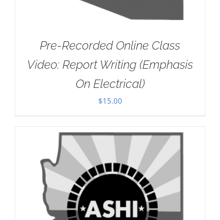
Pre-Recorded Online Class
Video: Report Writing (Emphasis
On Electrical)
$
15.00