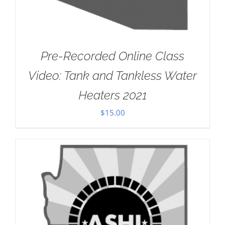
Pre-Recorded Online Class
Video: Tank and Tankless Water
Heaters 2021
$
15.00