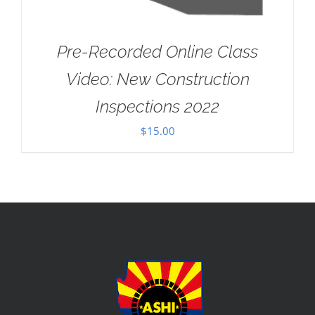
Pre-Recorded Online Class
Video: New Construction
Inspections 2022
$
15.00