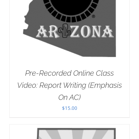
Pre-Recorded Online Class
Video: Report Writing (Emphasis
On AC)
$
15.00