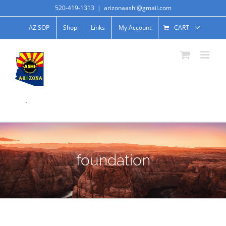
520-419-1313
|
arizonaashi@gmail.com
AZ SOP
Shop
Links
My Account
CART
.
foundation