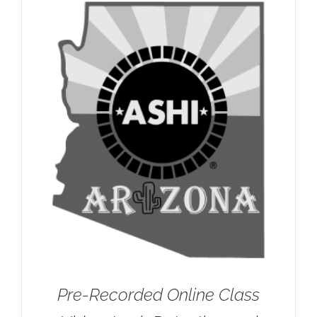
Pre-Recorded Online Class