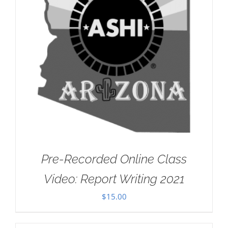
Pre-Recorded Online Class
Video: Report Writing 2021
$
15.00