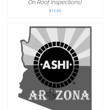
On Roof Inspections)
$
15.00