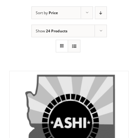
Sort by
Price
Show
24 Products