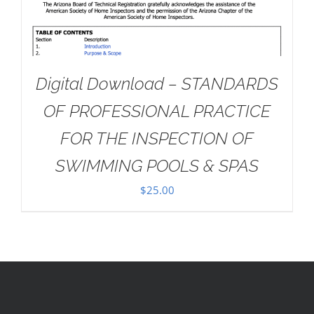
Digital Download – STANDARDS
OF PROFESSIONAL PRACTICE
FOR THE INSPECTION OF
SWIMMING POOLS & SPAS
$
25.00