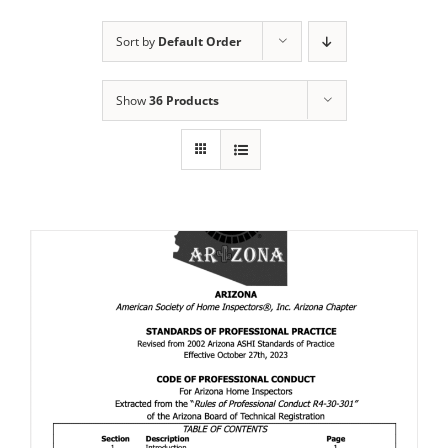
Sort by
Default Order
Show
36 Products