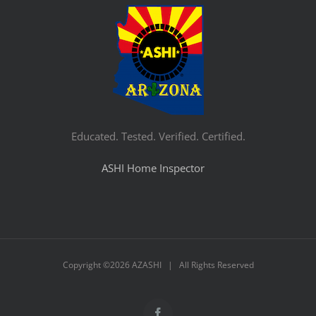
Educated. Tested. Verified. Certified.
ASHI Home Inspector
Copyright ©
2026 AZASHI | All Rights Reserved