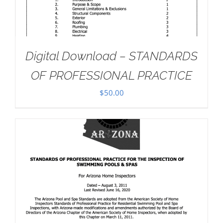
Digital Download – STANDARDS
OF PROFESSIONAL PRACTICE
$
50.00