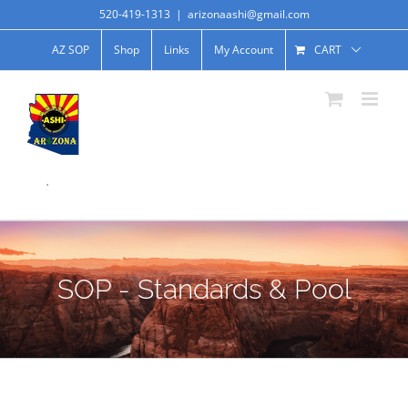
520-419-1313
|
arizonaashi@gmail.com
AZ SOP
Shop
Links
My Account
CART
.
SOP - Standards & Pool