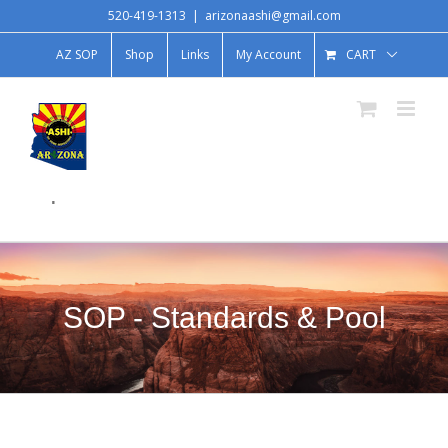
520-419-1313
|
arizonaashi@gmail.com
AZ SOP
Shop
Links
My Account
CART
.
SOP - Standards & Pool