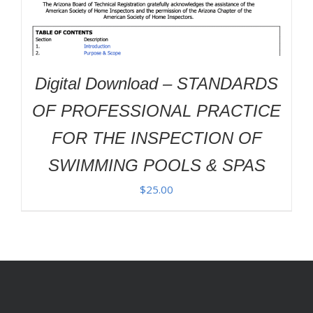
Digital Download – STANDARDS
OF PROFESSIONAL PRACTICE
FOR THE INSPECTION OF
SWIMMING POOLS & SPAS
$
25.00