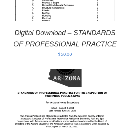
Digital Download – STANDARDS
OF PROFESSIONAL PRACTICE
$
50.00