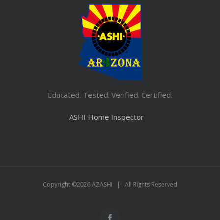
Educated. Tested. Verified. Certified.
ASHI Home Inspector
Copyright ©
2026 AZASHI | All Rights Reserved