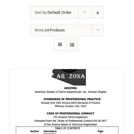
Sort by
Default Order
Show
24 Products