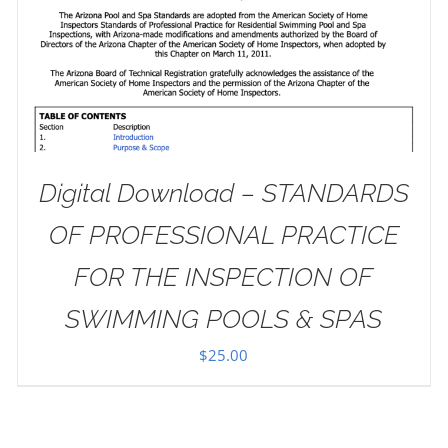
Digital Download – STANDARDS
OF PROFESSIONAL PRACTICE
FOR THE INSPECTION OF
SWIMMING POOLS & SPAS
$
25.00