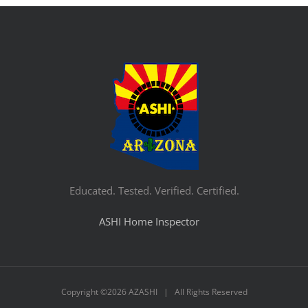
Educated. Tested. Verified. Certified.
ASHI Home Inspector
Copyright ©
2026 AZASHI | All Rights Reserved