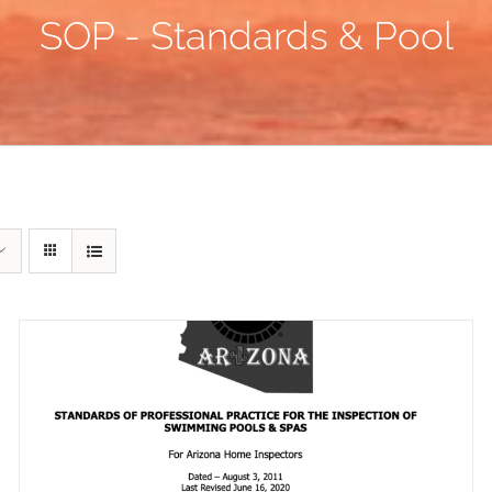
SOP - Standards & Pool