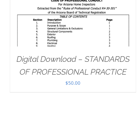
ADD TO CART
/
DETAILS
Digital Download – STANDARDS
OF PROFESSIONAL PRACTICE
$
50.00