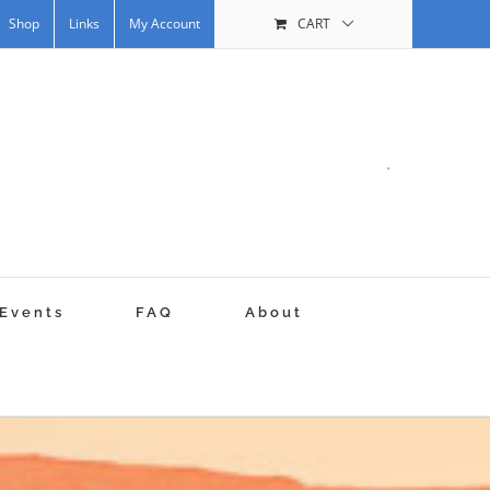
Shop
Links
My Account
CART
.
Events
FAQ
About