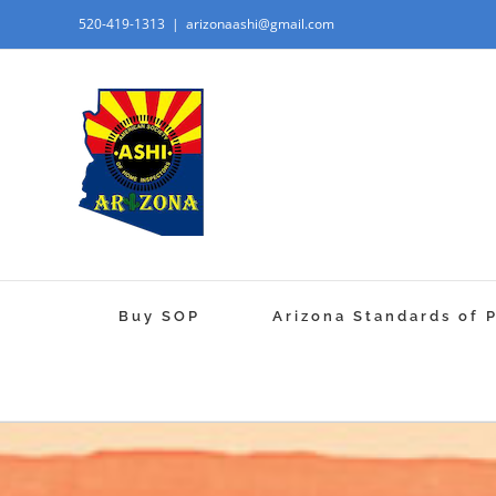
520-419-1313
|
arizonaashi@gmail.com
Buy SOP
Arizona Standards of 