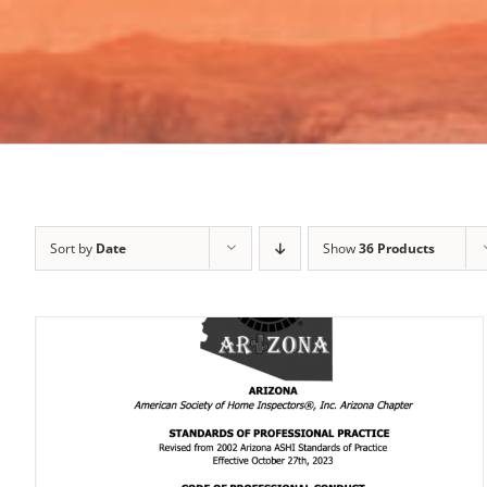
Sort by
Date
Show
36 Products