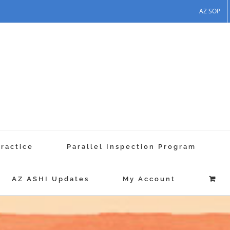
AZ SOP
Practice
Parallel Inspection Program
AZ ASHI Updates
My Account