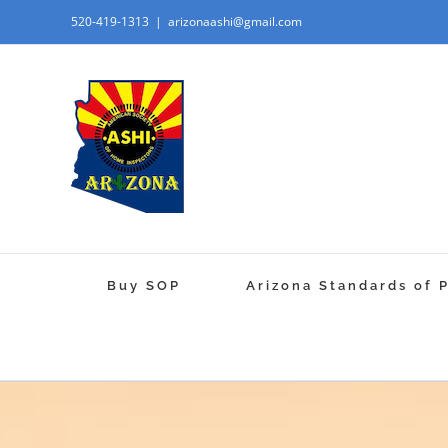
520-419-1313
|
arizonaashi@gmail.com
Buy SOP
Arizona Standards of 