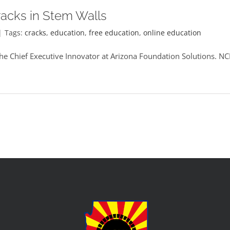
racks in Stem Walls
|
Tags:
cracks
,
education
,
free education
,
online education
he Chief Executive Innovator at Arizona Foundation Solutions. 