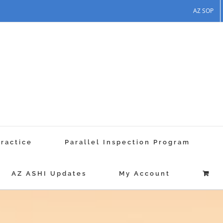
AZ SOP
Practice
Parallel Inspection Program
AZ ASHI Updates
My Account