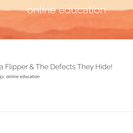
online education
 a Flipper & The Defects They Hide!
gs:
online education