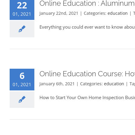
Online Education : Aluminum
22
January 22nd, 2021
|
Categories:
education
|
01, 2021
Everything you could ever want to know about
Online Education Course: Ho
6
January 6th, 2021
|
Categories:
education
|
Ta
01, 2021
How to Start Your Own Home Inspection Busin