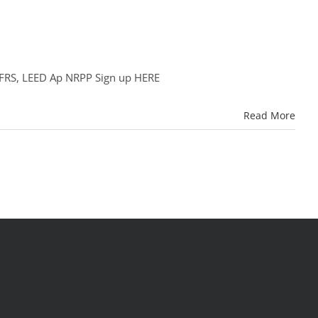
NCFRS, LEED Ap NRPP Sign up HERE
Read More