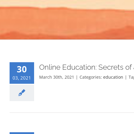
Online Education: Secrets of
30
March 30th, 2021
|
Categories:
education
|
Ta
03, 2021