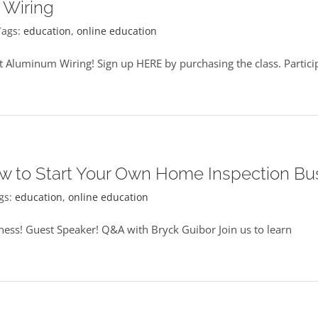
 Wiring
Tags:
education
,
online education
 Aluminum Wiring! Sign up HERE by purchasing the class. Particip
w to Start Your Own Home Inspection Bu
gs:
education
,
online education
ess! Guest Speaker! Q&A with Bryck Guibor Join us to learn