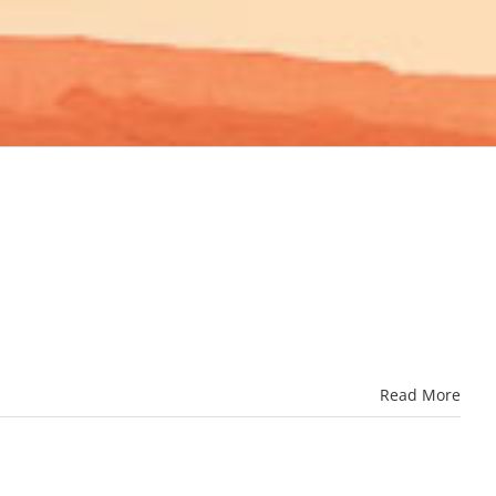
Read More