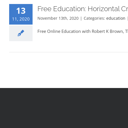
Free Education: Horizontal C
13
November 13th, 2020
|
Categories:
education
11, 2020
Free Online Education with Robert K Brown, T