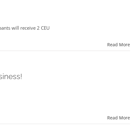
ants will receive 2 CEU
Read More
siness!
Read More