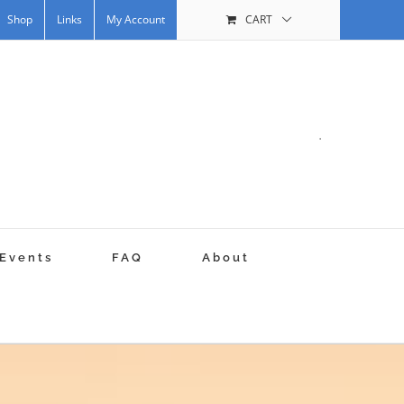
Shop
Links
My Account
CART
.
Events
FAQ
About