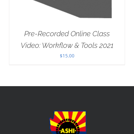
Pre-Recorded Online Class
Video: Workflow & Tools 2021
$
15.00