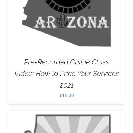
Pre-Recorded Online Class
Video: How to Price Your Services
2021
$
15.00