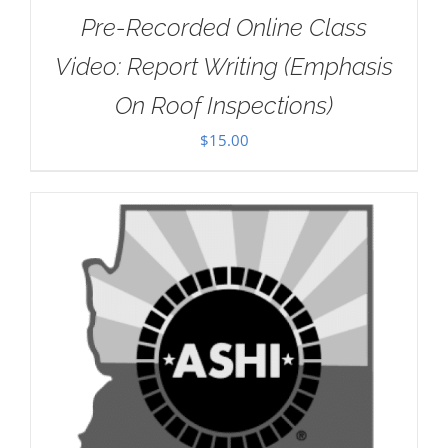
Pre-Recorded Online Class
Video: Report Writing (Emphasis
On Roof Inspections)
$
15.00