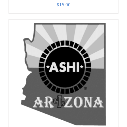
$
15.00