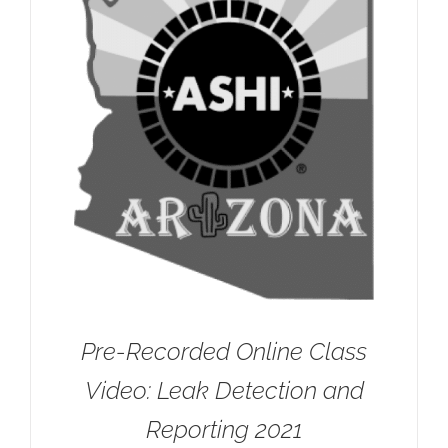
Pre-Recorded Online Class
Video: Leak Detection and
Reporting 2021