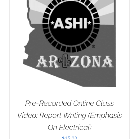
Pre-Recorded Online Class
Video: Report Writing (Emphasis
On Electrical)
$
15.00