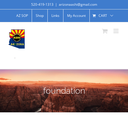
520-419-1313
|
arizonaashi@gmail.com
AZ SOP
Shop
Links
My Account
CART
.
foundation