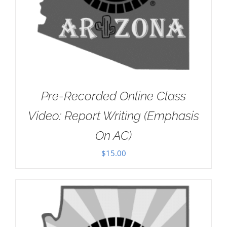
Pre-Recorded Online Class
Video: Report Writing (Emphasis
On AC)
$
15.00