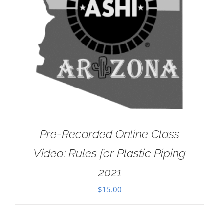
Pre-Recorded Online Class
Video: Rules for Plastic Piping
2021
$
15.00