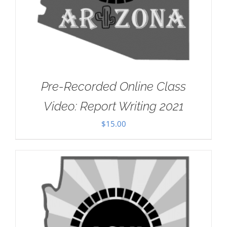
Pre-Recorded Online Class
Video: Report Writing 2021
$
15.00