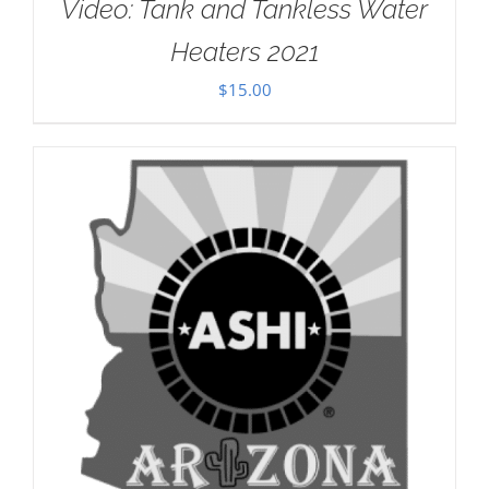
Video: Tank and Tankless Water
Heaters 2021
$
15.00