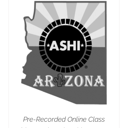
Pre-Recorded Online Class