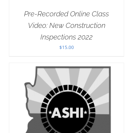
Pre-Recorded Online Class
Video: New Construction
Inspections 2022
$
15.00