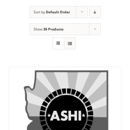
Sort by
Default Order
Show
36 Products