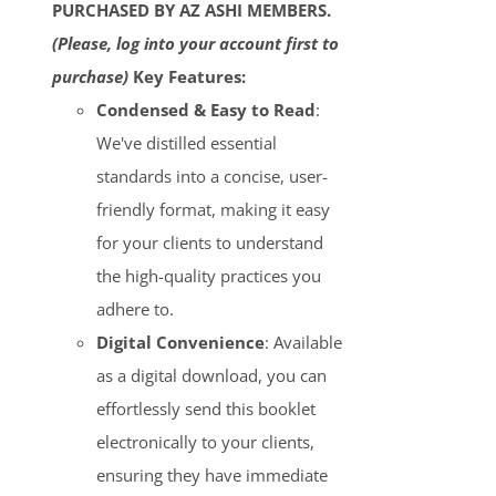
PURCHASED BY AZ ASHI MEMBERS.
(Please, log into your account first to
purchase)
Key Features:
Condensed & Easy to Read
:
We've distilled essential
standards into a concise, user-
friendly format, making it easy
for your clients to understand
the high-quality practices you
adhere to.
Digital Convenience
: Available
as a digital download, you can
effortlessly send this booklet
electronically to your clients,
ensuring they have immediate