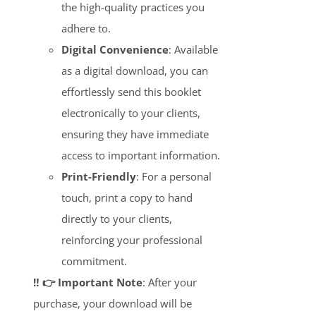
the high-quality practices you
adhere to.
Digital Convenience
: Available
as a digital download, you can
effortlessly send this booklet
electronically to your clients,
ensuring they have immediate
access to important information.
Print-Friendly
: For a personal
touch, print a copy to hand
directly to your clients,
reinforcing your professional
commitment.
‼️ 👉 Important Note
: After your
purchase, your download will be