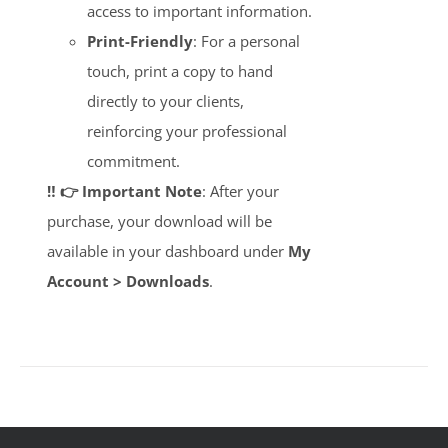
access to important information.
Print-Friendly
: For a personal
touch, print a copy to hand
directly to your clients,
reinforcing your professional
commitment.
‼️ 👉 Important Note
: After your
purchase, your download will be
available in your dashboard under
My
Account > Downloads
.