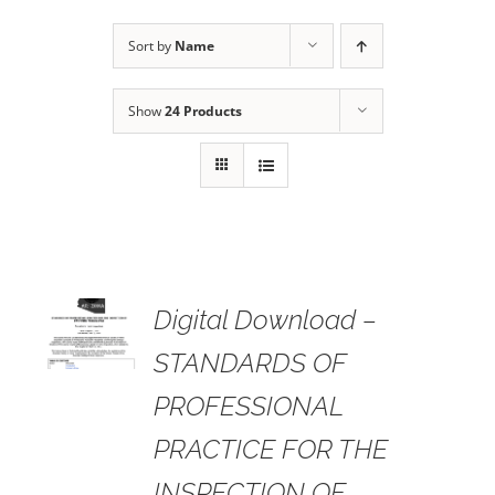
Sort by
Name
Show
24 Products
 TO
Digital Download –
RT
STANDARDS OF
AILS
PROFESSIONAL
PRACTICE FOR THE
INSPECTION OF