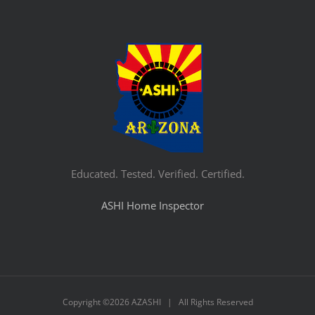
Educated. Tested. Verified. Certified.
ASHI Home Inspector
Copyright ©
2026 AZASHI | All Rights Reserved