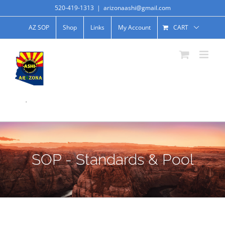
520-419-1313
|
arizonaashi@gmail.com
AZ SOP
Shop
Links
My Account
CART
.
SOP - Standards & Pool