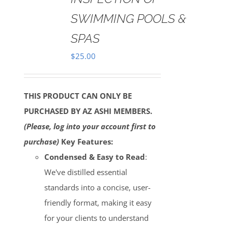
SWIMMING POOLS &
SPAS
$
25.00
THIS PRODUCT CAN ONLY BE
PURCHASED BY AZ ASHI MEMBERS.
(Please, log into your account first to
purchase)
Key Features:
Condensed & Easy to Read
:
We've distilled essential
standards into a concise, user-
friendly format, making it easy
for your clients to understand