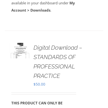
available in your dashboard under
My
Account > Downloads
.
Digital Download –
AILS
STANDARDS OF
PROFESSIONAL
PRACTICE
$
50.00
THIS PRODUCT CAN ONLY BE