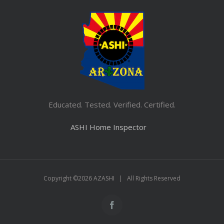
Educated. Tested. Verified. Certified.
ASHI Home Inspector
Copyright ©
2026 AZASHI | All Rights Reserved