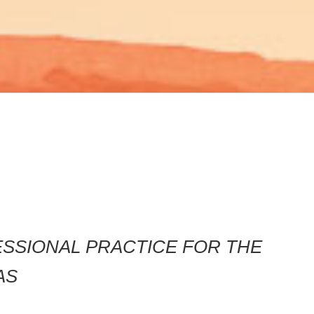
FESSIONAL PRACTICE FOR THE
AS