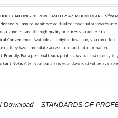
ODUCT CAN ONLY BE PURCHASED BY AZ ASHI MEMBERS.
(Please
densed & Easy to Read
: We've distilled essential standards into
ents to understand the high-quality practices you adhere to.
ital Convenience
: Available as a digital download, you can effortl
uring they have immediate access to important information.
nt-Friendly
: For a personal touch, print a copy to hand directly to
portant Note
: After your purchase, your download will be availab
tal Download – STANDARDS OF PRO