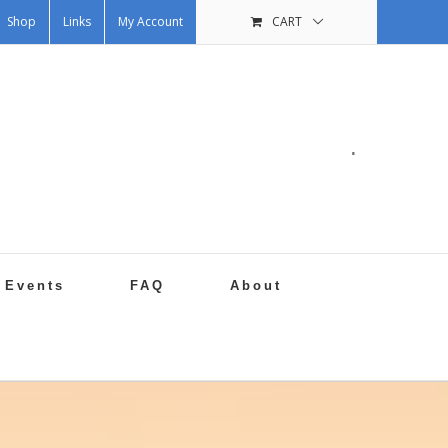
Shop
Links
My Account
CART
.
Events
FAQ
About