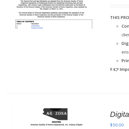
THIS PR
Con
cli
Dig
ens
Pri
‼️ 👉 Im
Digi
$
50.00