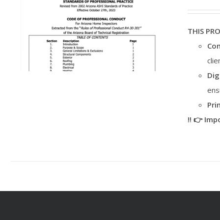
THIS PR
Con
cli
Dig
ens
Pri
‼️ 👉 Im