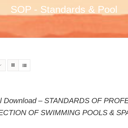
SOP - Standards & Pool
tal Download – STANDARDS OF PRO
ECTION OF SWIMMING POOLS & SP