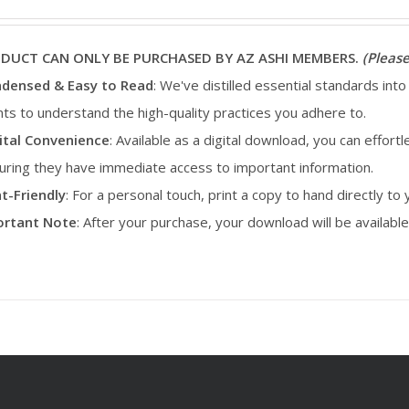
ODUCT CAN ONLY BE PURCHASED BY AZ ASHI MEMBERS.
(Please
densed & Easy to Read
: We've distilled essential standards into
ents to understand the high-quality practices you adhere to.
ital Convenience
: Available as a digital download, you can effortl
uring they have immediate access to important information.
nt-Friendly
: For a personal touch, print a copy to hand directly to
portant Note
: After your purchase, your download will be availab