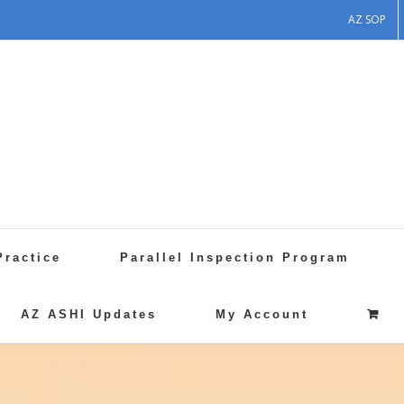
AZ SOP
Practice
Parallel Inspection Program
AZ ASHI Updates
My Account