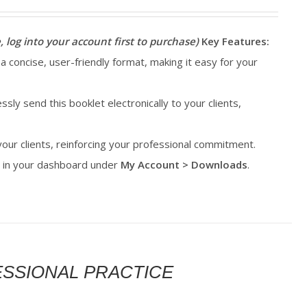
, log into your account first to purchase)
Key Features:
 a concise, user-friendly format, making it easy for your
essly send this booklet electronically to your clients,
 your clients, reinforcing your professional commitment.
le in your dashboard under
My Account > Downloads
.
FESSIONAL PRACTICE