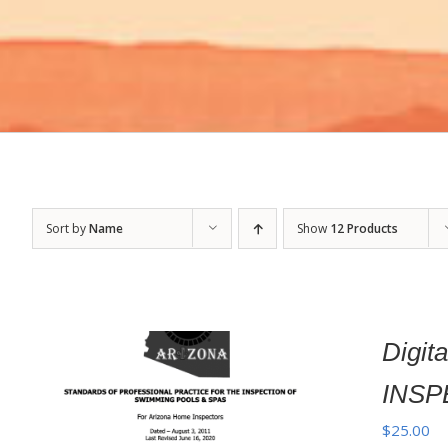
Sort by
Name
Show
12 Products
Digi
INSP
$
25.00