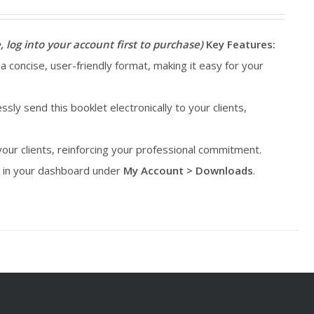
, log into your account first to purchase)
Key Features:
 a concise, user-friendly format, making it easy for your
essly send this booklet electronically to your clients,
 your clients, reinforcing your professional commitment.
le in your dashboard under
My Account > Downloads
.