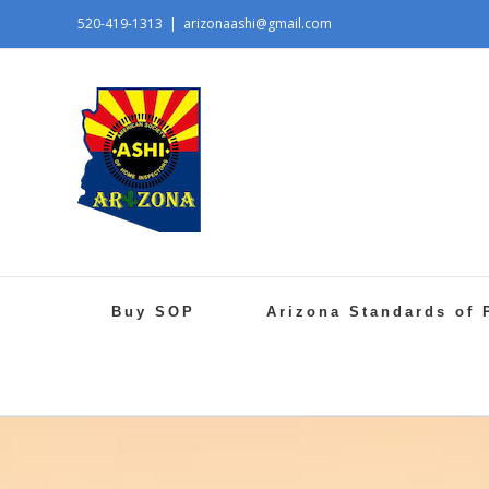
520-419-1313
|
arizonaashi@gmail.com
Buy SOP
Arizona Standards of 