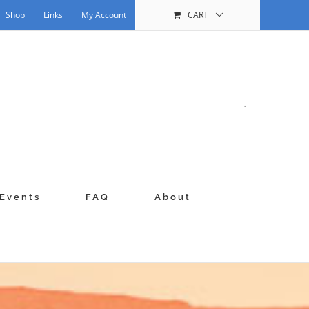
Shop
Links
My Account
CART
.
Events
FAQ
About