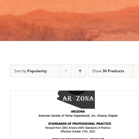
Sort by
Popularity
Show
36 Products