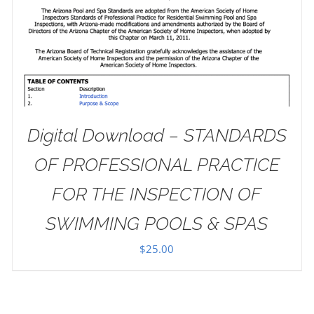
Digital Download – STANDARDS
OF PROFESSIONAL PRACTICE
FOR THE INSPECTION OF
SWIMMING POOLS & SPAS
$
25.00