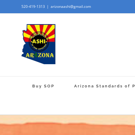
520-419-1313
|
arizonaashi@gmail.com
Buy SOP
Arizona Standards of 