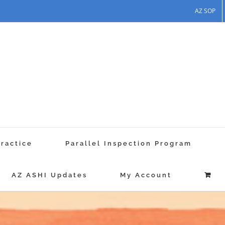
AZ SOP
Practice
Parallel Inspection Program
AZ ASHI Updates
My Account