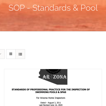
SOP - Standards & Pool