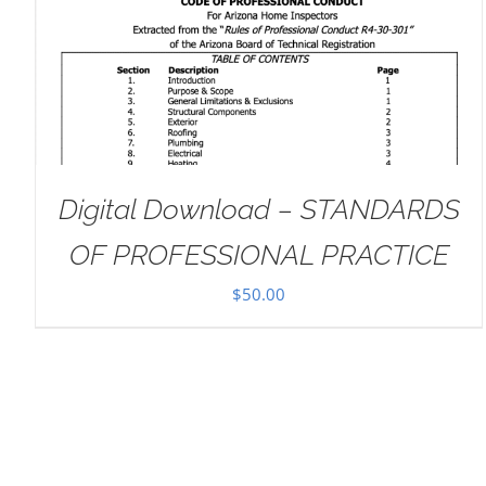
ADD TO CART
/
DETAILS
Digital Download – STANDARDS
OF PROFESSIONAL PRACTICE
$
50.00