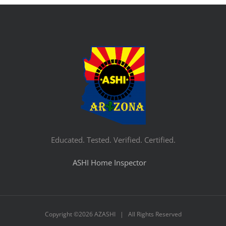
Educated. Tested. Verified. Certified.
ASHI Home Inspector
Copyright ©
2026 AZASHI | All Rights Reserved