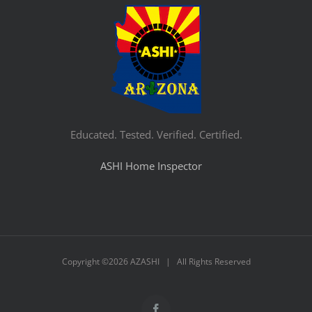
Educated. Tested. Verified. Certified.
ASHI Home Inspector
Copyright ©
2026 AZASHI | All Rights Reserved