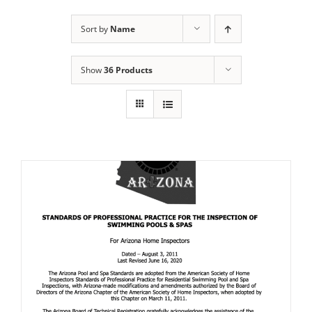
Sort by
Name
Show
36 Products