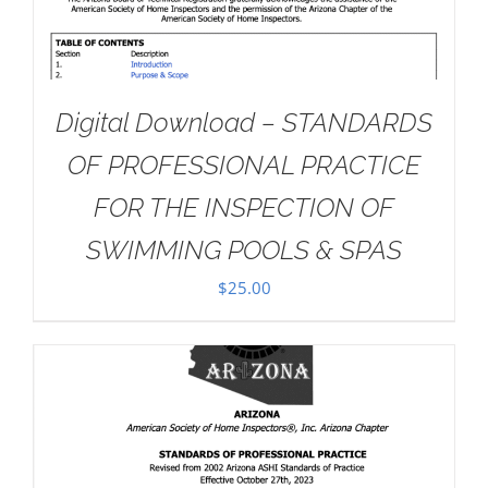
Digital Download – STANDARDS
OF PROFESSIONAL PRACTICE
FOR THE INSPECTION OF
SWIMMING POOLS & SPAS
$
25.00