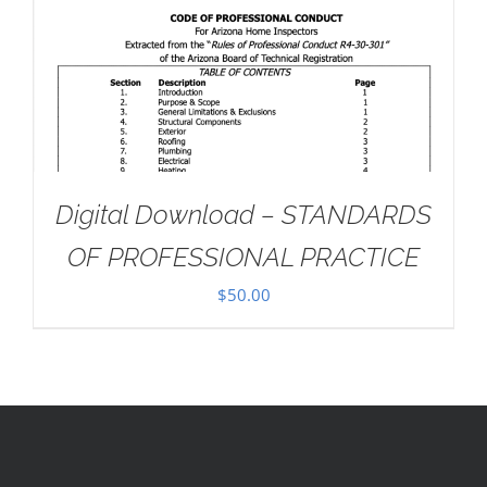
Digital Download – STANDARDS
OF PROFESSIONAL PRACTICE
$
50.00