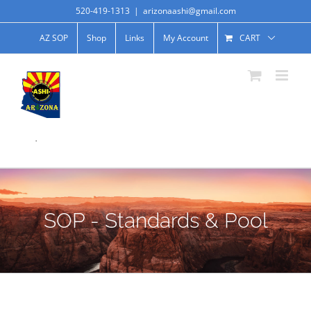
520-419-1313
|
arizonaashi@gmail.com
AZ SOP
Shop
Links
My Account
CART
.
SOP - Standards & Pool