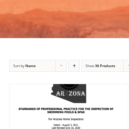
Sort by
Name
Show
36 Products