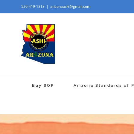
520-419-1313
|
arizonaashi@gmail.com
Buy SOP
Arizona Standards of 