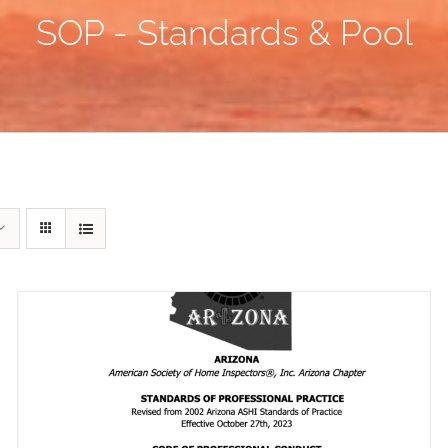
SOP - Standards & Pool