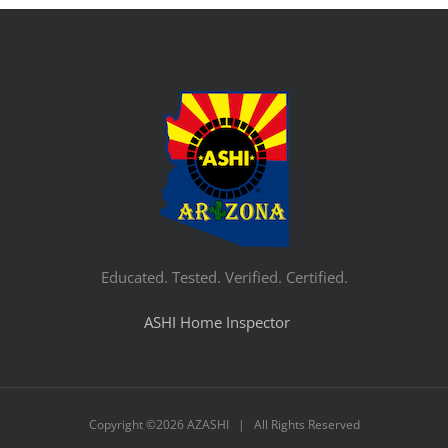
Educated. Tested. Verified. Certified.
ASHI Home Inspector
Copyright ©
2026 AZASHI | All Rights Reserved