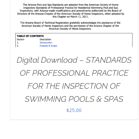
DETAILS
Digital Download – STANDARDS
OF PROFESSIONAL PRACTICE
FOR THE INSPECTION OF
SWIMMING POOLS & SPAS
$
25.00