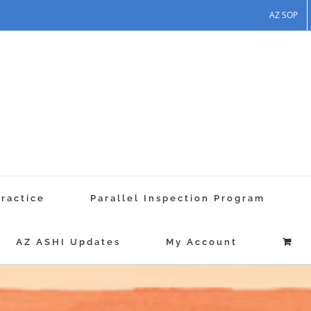
AZ SOP
Practice
Parallel Inspection Program
AZ ASHI Updates
My Account