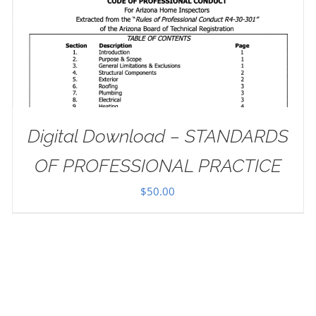
Digital Download – STANDARDS
OF PROFESSIONAL PRACTICE
$
50.00