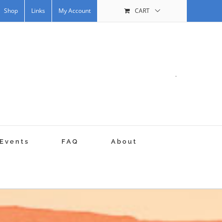
Shop
Links
My Account
CART
.
Events
FAQ
About