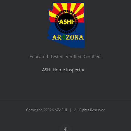
Educated. Tested. Verified. Certified.
ASHI Home Inspector
Copyright ©
2026 AZASHI | All Rights Reserved