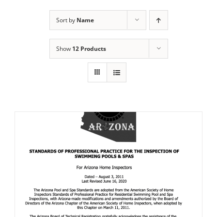
Sort by
Name
Show
12 Products