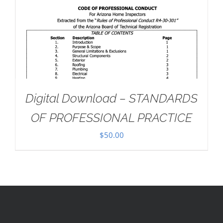
Digital Download – STANDARDS
OF PROFESSIONAL PRACTICE
$
50.00