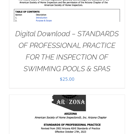
Digital Download – STANDARDS
OF PROFESSIONAL PRACTICE
FOR THE INSPECTION OF
SWIMMING POOLS & SPAS
$
25.00