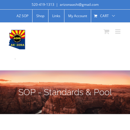
520-419-1313
|
arizonaashi@gmail.com
AZ SOP
Shop
Links
My Account
CART
.
SOP - Standards & Pool