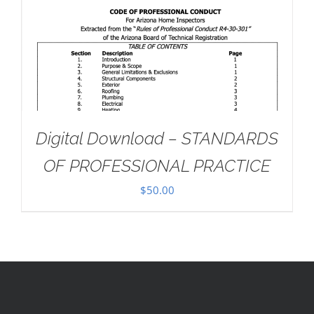
Digital Download – STANDARDS
OF PROFESSIONAL PRACTICE
$
50.00