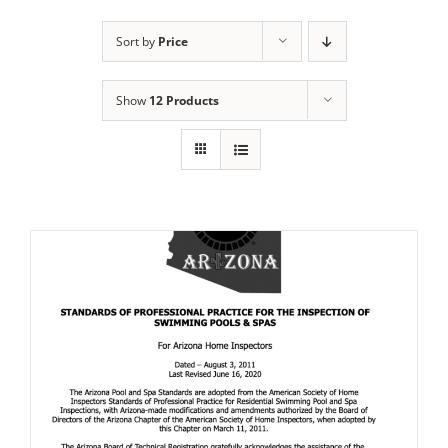
Sort by
Price
Show
12 Products