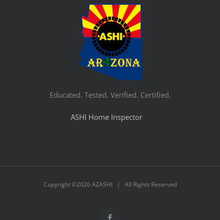
Educated. Tested. Verified. Certified.
ASHI Home Inspector
Copyright ©
2026 AZASHI | All Rights Reserved