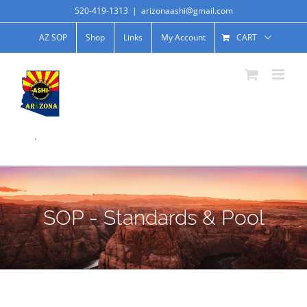
520-419-1313
|
arizonaashi@gmail.com
AZ SOP
Shop
Links
My Account
CART
.
SOP - Standards & Pool