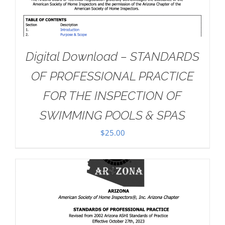
Digital Download – STANDARDS
OF PROFESSIONAL PRACTICE
FOR THE INSPECTION OF
SWIMMING POOLS & SPAS
$
25.00