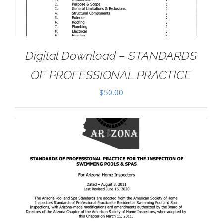
Digital Download – STANDARDS
OF PROFESSIONAL PRACTICE
$
50.00