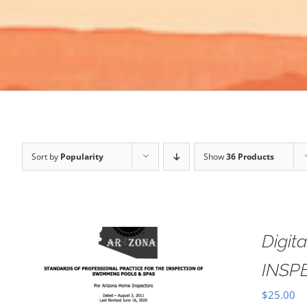
Sort by
Popularity
Show
36 Products
Digi
INSP
$
25.00