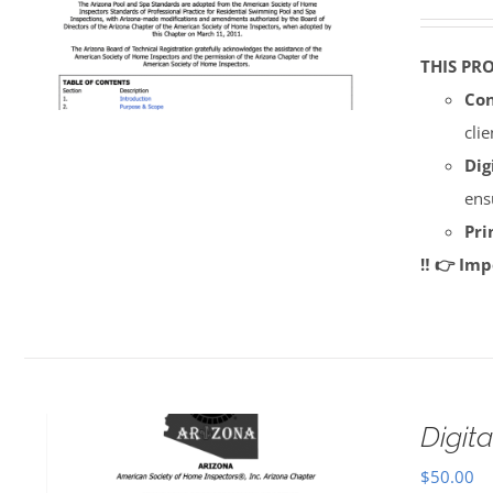
THIS PR
Con
cli
Dig
ens
Pri
‼️ 👉 Im
Digi
$
50.00