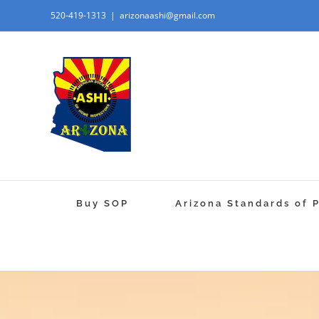
520-419-1313
|
arizonaashi@gmail.com
Buy SOP
Arizona Standards of 