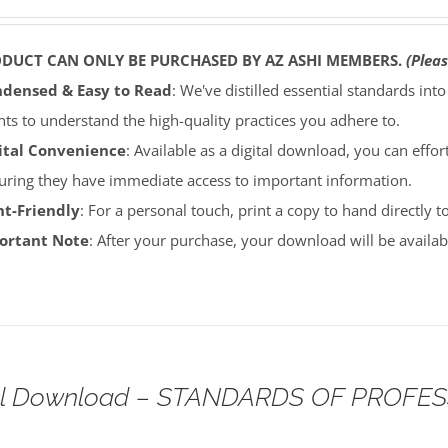
ODUCT CAN ONLY BE PURCHASED BY AZ ASHI MEMBERS.
(Pleas
densed & Easy to Read
: We've distilled essential standards int
ents to understand the high-quality practices you adhere to.
ital Convenience
: Available as a digital download, you can effort
uring they have immediate access to important information.
nt-Friendly
: For a personal touch, print a copy to hand directly 
portant Note
: After your purchase, your download will be avail
tal Download – STANDARDS OF PROFE