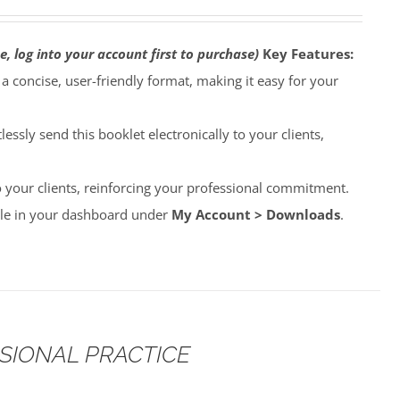
e, log into your account first to purchase)
Key Features:
o a concise, user-friendly format, making it easy for your
lessly send this booklet electronically to your clients,
to your clients, reinforcing your professional commitment.
able in your dashboard under
My Account > Downloads
.
SSIONAL PRACTICE