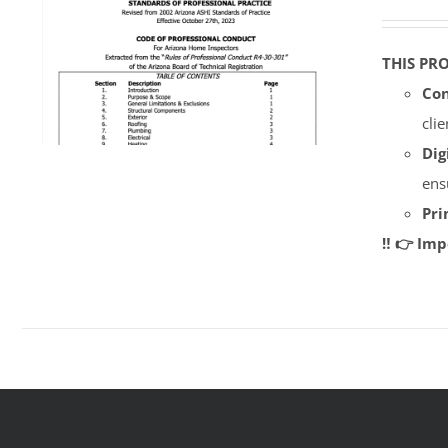
THIS PR
Con
cli
Dig
ens
Pri
‼️ 👉 Im