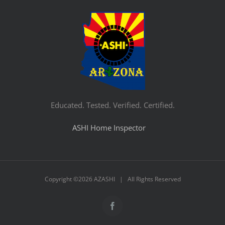
Educated. Tested. Verified. Certified.
ASHI Home Inspector
Copyright ©
2026 AZASHI | All Rights Reserved