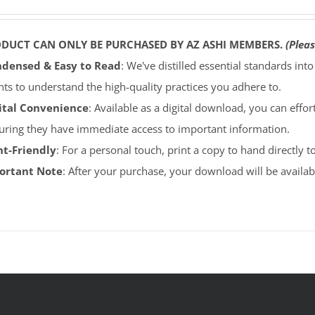
ODUCT CAN ONLY BE PURCHASED BY AZ ASHI MEMBERS.
(Pleas
densed & Easy to Read
: We've distilled essential standards int
ents to understand the high-quality practices you adhere to.
ital Convenience
: Available as a digital download, you can effort
uring they have immediate access to important information.
nt-Friendly
: For a personal touch, print a copy to hand directly 
portant Note
: After your purchase, your download will be avail