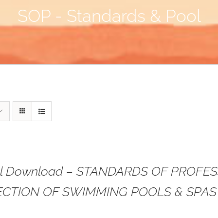
SOP - Standards & Pool
tal Download – STANDARDS OF PROFE
ECTION OF SWIMMING POOLS & SPAS