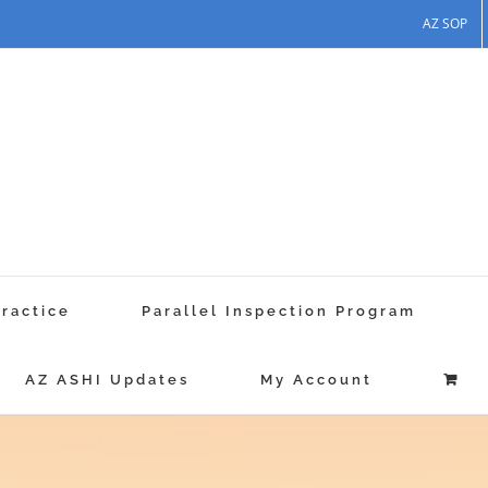
AZ SOP
Practice
Parallel Inspection Program
AZ ASHI Updates
My Account