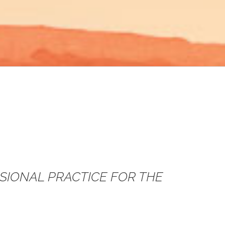
SSIONAL PRACTICE FOR THE