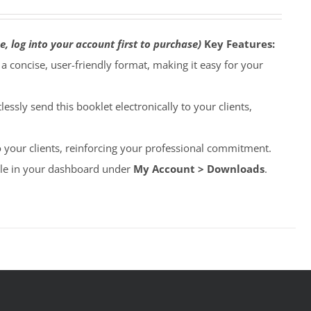
e, log into your account first to purchase)
Key Features:
o a concise, user-friendly format, making it easy for your
lessly send this booklet electronically to your clients,
to your clients, reinforcing your professional commitment.
able in your dashboard under
My Account > Downloads
.