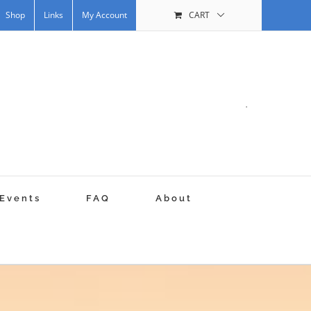
Shop
Links
My Account
CART
.
Events
FAQ
About