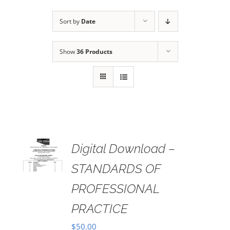
Sort by
Date
Show
36 Products
Digital Download –
AILS
STANDARDS OF
PROFESSIONAL
PRACTICE
$
50.00