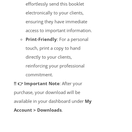
effortlessly send this booklet
electronically to your clients,
ensuring they have immediate
access to important information.
Print-Friendly
: For a personal
touch, print a copy to hand
directly to your clients,
reinforcing your professional
commitment.
‼️ 👉 Important Note
: After your
purchase, your download will be
available in your dashboard under
My
Account > Downloads
.