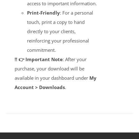
access to important information.
Print-Friendly
: For a personal
touch, print a copy to hand
directly to your clients,
reinforcing your professional
commitment.
‼️ 👉 Important Note
: After your
purchase, your download will be
available in your dashboard under
My
Account > Downloads
.