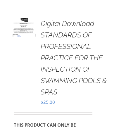
 TO
Digital Download –
RT
STANDARDS OF
AILS
PROFESSIONAL
PRACTICE FOR THE
INSPECTION OF
SWIMMING POOLS &
SPAS
$
25.00
THIS PRODUCT CAN ONLY BE