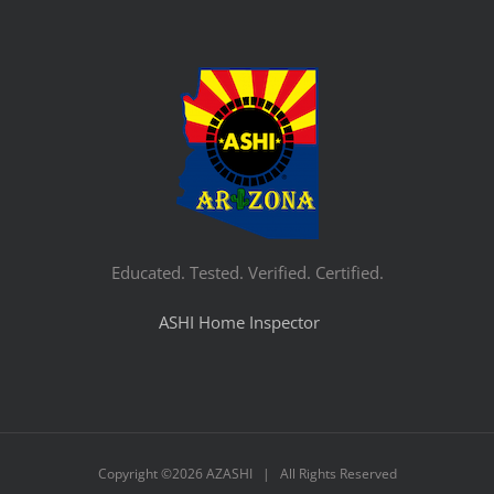
Educated. Tested. Verified. Certified.
ASHI Home Inspector
Copyright ©
2026 AZASHI | All Rights Reserved