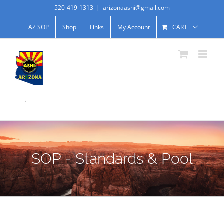
520-419-1313
|
arizonaashi@gmail.com
AZ SOP
Shop
Links
My Account
CART
.
SOP - Standards & Pool