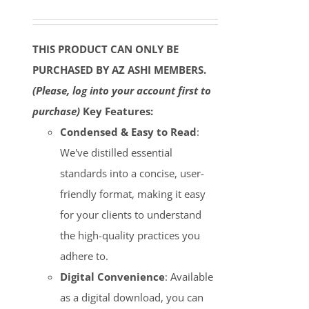
THIS PRODUCT CAN ONLY BE
PURCHASED BY AZ ASHI MEMBERS.
(Please, log into your account first to
purchase)
Key Features:
Condensed & Easy to Read
:
We've distilled essential
standards into a concise, user-
friendly format, making it easy
for your clients to understand
the high-quality practices you
adhere to.
Digital Convenience
: Available
as a digital download, you can