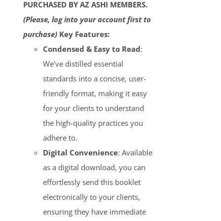
PURCHASED BY AZ ASHI MEMBERS.
(Please, log into your account first to
purchase)
Key Features:
Condensed & Easy to Read
:
We've distilled essential
standards into a concise, user-
friendly format, making it easy
for your clients to understand
the high-quality practices you
adhere to.
Digital Convenience
: Available
as a digital download, you can
effortlessly send this booklet
electronically to your clients,
ensuring they have immediate