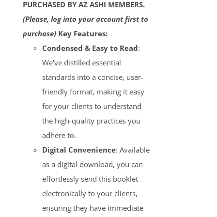
PURCHASED BY AZ ASHI MEMBERS.
(Please, log into your account first to
purchase)
Key Features:
Condensed & Easy to Read
:
We've distilled essential
standards into a concise, user-
friendly format, making it easy
for your clients to understand
the high-quality practices you
adhere to.
Digital Convenience
: Available
as a digital download, you can
effortlessly send this booklet
electronically to your clients,
ensuring they have immediate