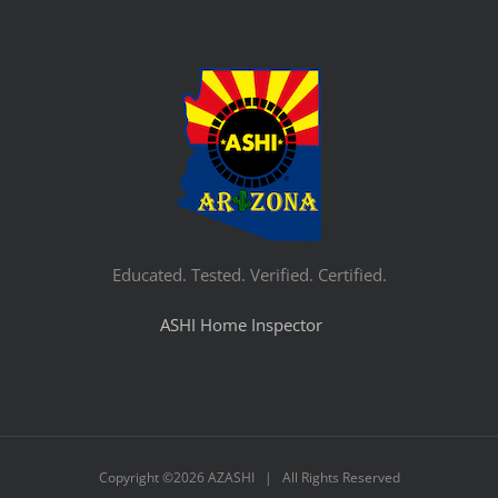
Educated. Tested. Verified. Certified.
ASHI Home Inspector
Copyright ©
2026 AZASHI | All Rights Reserved