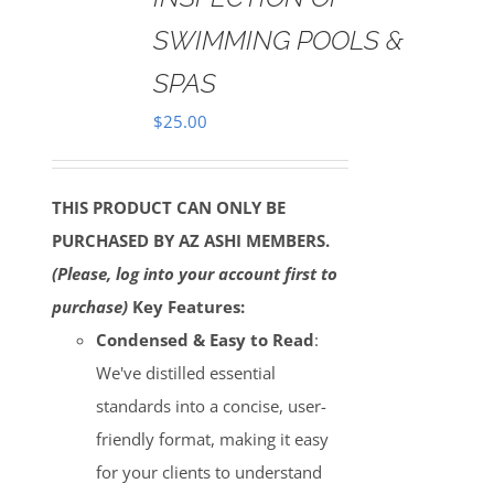
SWIMMING POOLS &
SPAS
$
25.00
THIS PRODUCT CAN ONLY BE
PURCHASED BY AZ ASHI MEMBERS.
(Please, log into your account first to
purchase)
Key Features:
Condensed & Easy to Read
:
We've distilled essential
standards into a concise, user-
friendly format, making it easy
for your clients to understand