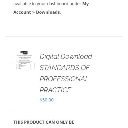
available in your dashboard under
My
Account > Downloads
.
Digital Download –
AILS
STANDARDS OF
PROFESSIONAL
PRACTICE
$
50.00
THIS PRODUCT CAN ONLY BE