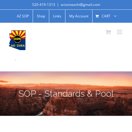
520-419-1313
|
arizonaashi@gmail.com
AZ SOP
Shop
Links
My Account
CART
.
SOP - Standards & Pool