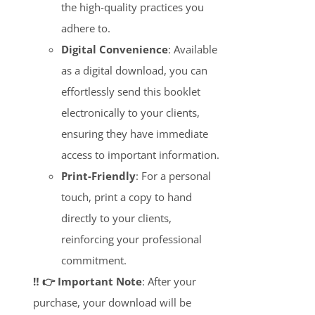
the high-quality practices you
adhere to.
Digital Convenience
: Available
as a digital download, you can
effortlessly send this booklet
electronically to your clients,
ensuring they have immediate
access to important information.
Print-Friendly
: For a personal
touch, print a copy to hand
directly to your clients,
reinforcing your professional
commitment.
‼️ 👉 Important Note
: After your
purchase, your download will be