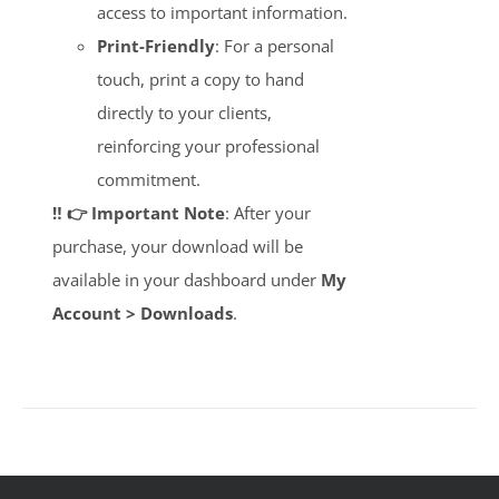
access to important information.
Print-Friendly
: For a personal
touch, print a copy to hand
directly to your clients,
reinforcing your professional
commitment.
‼️ 👉 Important Note
: After your
purchase, your download will be
available in your dashboard under
My
Account > Downloads
.