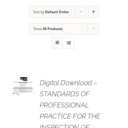
Sort by
Default Order
Show
36 Products
 TO
Digital Download –
RT
STANDARDS OF
AILS
PROFESSIONAL
PRACTICE FOR THE
INSPECTION OF