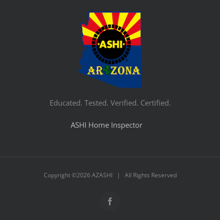
Educated. Tested. Verified. Certified.
ASHI Home Inspector
Copyright ©
2026 AZASHI | All Rights Reserved