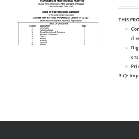
THIS PR
Con
cli
Dig
ens
Pri
‼️ 👉 Im