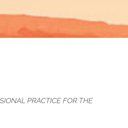
SSIONAL PRACTICE FOR THE