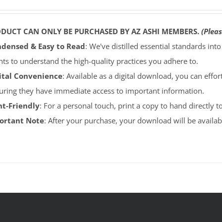
ODUCT CAN ONLY BE PURCHASED BY AZ ASHI MEMBERS.
(Pleas
densed & Easy to Read
: We've distilled essential standards int
ents to understand the high-quality practices you adhere to.
ital Convenience
: Available as a digital download, you can effort
uring they have immediate access to important information.
nt-Friendly
: For a personal touch, print a copy to hand directly 
portant Note
: After your purchase, your download will be avail