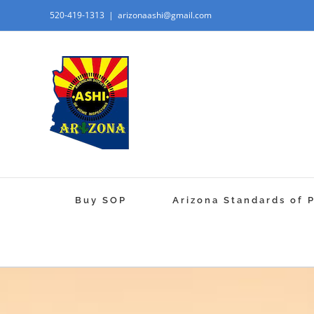
520-419-1313
|
arizonaashi@gmail.com
Buy SOP
Arizona Standards of 