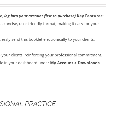
e, log into your account first to purchase)
Key Features:
o a concise, user-friendly format, making it easy for your
lessly send this booklet electronically to your clients,
to your clients, reinforcing your professional commitment.
able in your dashboard under
My Account > Downloads
.
SSIONAL PRACTICE