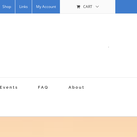
Shop
Links
My Account
CART
.
Events
FAQ
About