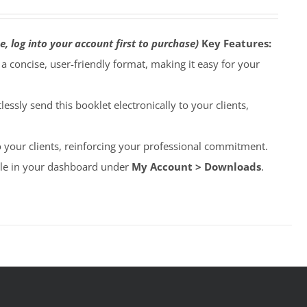
e, log into your account first to purchase)
Key Features:
o a concise, user-friendly format, making it easy for your
lessly send this booklet electronically to your clients,
to your clients, reinforcing your professional commitment.
able in your dashboard under
My Account > Downloads
.