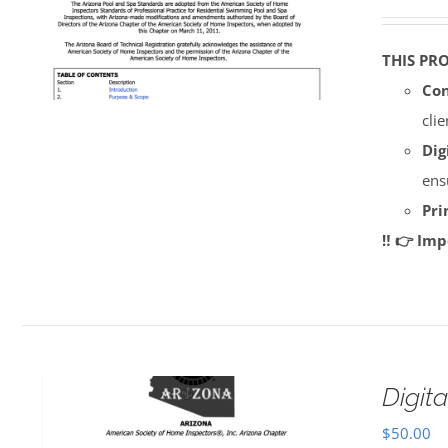
THIS PR
Con
cli
Dig
ens
Pri
‼️ 👉 Im
Digi
$
50.00