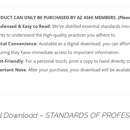
ODUCT CAN ONLY BE PURCHASED BY AZ ASHI MEMBERS.
(Pleas
densed & Easy to Read
: We've distilled essential standards int
ents to understand the high-quality practices you adhere to.
ital Convenience
: Available as a digital download, you can effort
uring they have immediate access to important information.
nt-Friendly
: For a personal touch, print a copy to hand directly 
portant Note
: After your purchase, your download will be avail
tal Download – STANDARDS OF PROFE