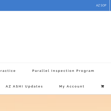
AZ SOP
Practice
Parallel Inspection Program
AZ ASHI Updates
My Account