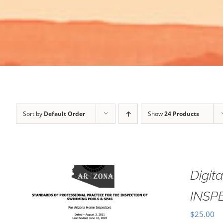
Sort by
Default Order
Show
24 Products
Digi
INSP
$
25.00