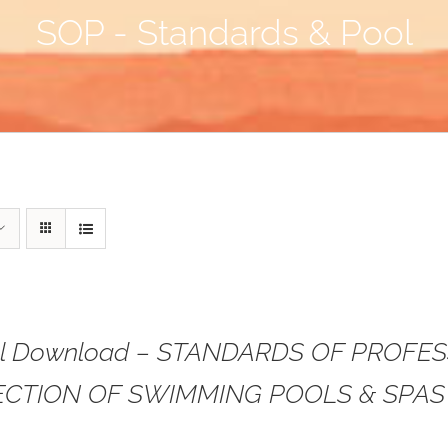
SOP - Standards & Pool
tal Download – STANDARDS OF PROFE
ECTION OF SWIMMING POOLS & SPAS