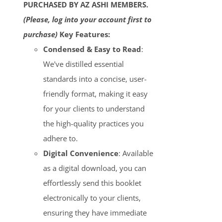
PURCHASED BY AZ ASHI MEMBERS.
(Please, log into your account first to
purchase)
Key Features:
Condensed & Easy to Read
:
We've distilled essential
standards into a concise, user-
friendly format, making it easy
for your clients to understand
the high-quality practices you
adhere to.
Digital Convenience
: Available
as a digital download, you can
effortlessly send this booklet
electronically to your clients,
ensuring they have immediate