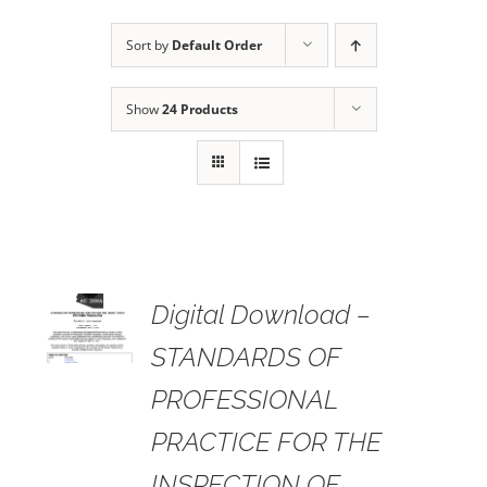
Sort by
Default Order
Show
24 Products
 TO
Digital Download –
RT
STANDARDS OF
AILS
PROFESSIONAL
PRACTICE FOR THE
INSPECTION OF