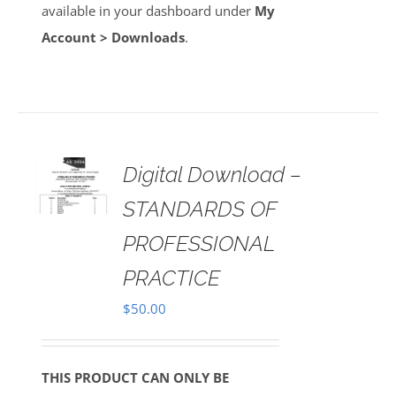
available in your dashboard under
My
Account > Downloads
.
Digital Download –
AILS
STANDARDS OF
PROFESSIONAL
PRACTICE
$
50.00
THIS PRODUCT CAN ONLY BE