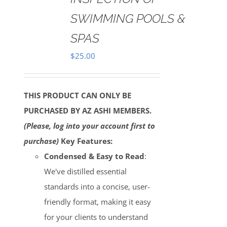
SWIMMING POOLS &
SPAS
$
25.00
THIS PRODUCT CAN ONLY BE
PURCHASED BY AZ ASHI MEMBERS.
(Please, log into your account first to
purchase)
Key Features:
Condensed & Easy to Read
:
We've distilled essential
standards into a concise, user-
friendly format, making it easy
for your clients to understand