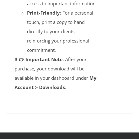
access to important information.
Print-Friendly
: For a personal
touch, print a copy to hand
directly to your clients,
reinforcing your professional
commitment.
‼️ 👉 Important Note
: After your
purchase, your download will be
available in your dashboard under
My
Account > Downloads
.