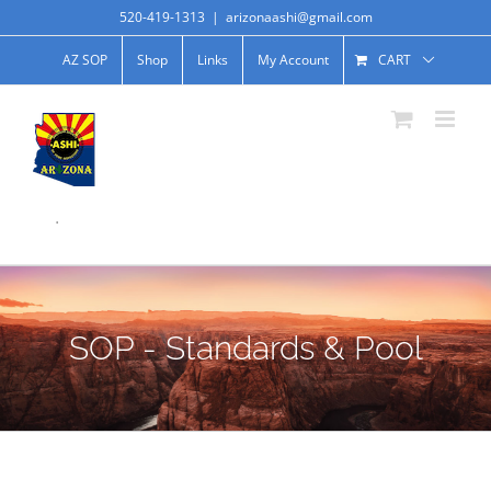
520-419-1313
|
arizonaashi@gmail.com
AZ SOP
Shop
Links
My Account
CART
.
SOP - Standards & Pool