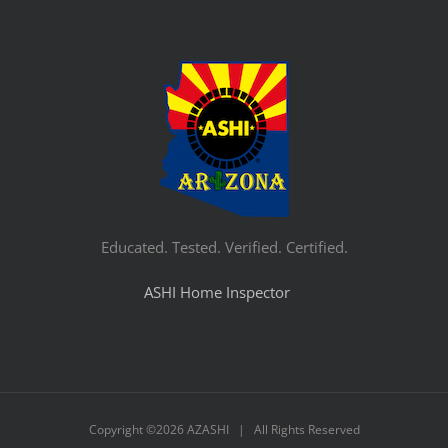
Educated. Tested. Verified. Certified.
ASHI Home Inspector
Copyright ©
2026 AZASHI | All Rights Reserved