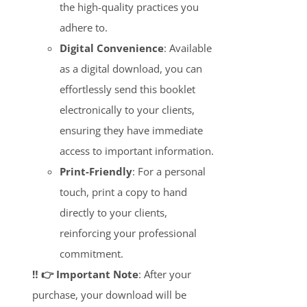
the high-quality practices you
adhere to.
Digital Convenience
: Available
as a digital download, you can
effortlessly send this booklet
electronically to your clients,
ensuring they have immediate
access to important information.
Print-Friendly
: For a personal
touch, print a copy to hand
directly to your clients,
reinforcing your professional
commitment.
‼️ 👉 Important Note
: After your
purchase, your download will be