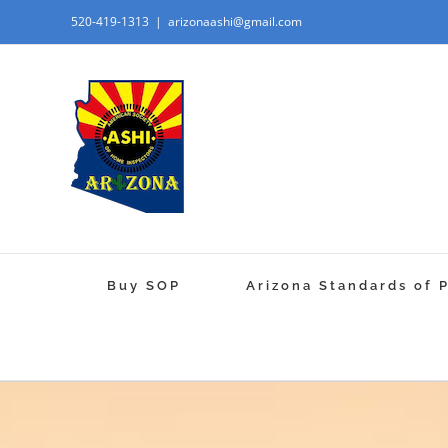
520-419-1313
|
arizonaashi@gmail.com
Buy SOP
Arizona Standards of 