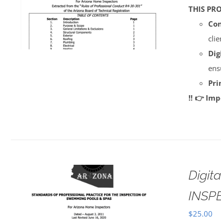
THIS PR
Con
cli
Dig
ens
Pri
‼️ 👉 Im
Digi
INSP
$
25.00