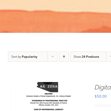
Sort by
Popularity
Show
24 Products
Digi
$
50.00