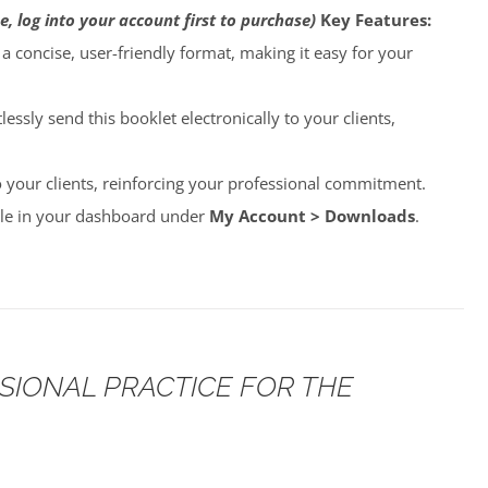
e, log into your account first to purchase)
Key Features:
o a concise, user-friendly format, making it easy for your
lessly send this booklet electronically to your clients,
to your clients, reinforcing your professional commitment.
able in your dashboard under
My Account > Downloads
.
SSIONAL PRACTICE FOR THE