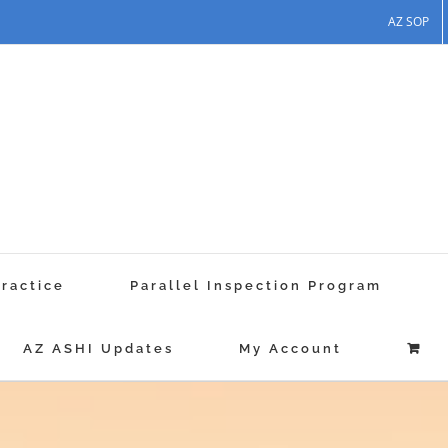
AZ SOP
Practice
Parallel Inspection Program
AZ ASHI Updates
My Account