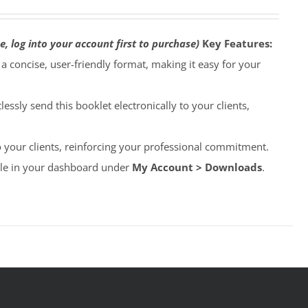
e, log into your account first to purchase)
Key Features:
o a concise, user-friendly format, making it easy for your
lessly send this booklet electronically to your clients,
to your clients, reinforcing your professional commitment.
able in your dashboard under
My Account > Downloads
.