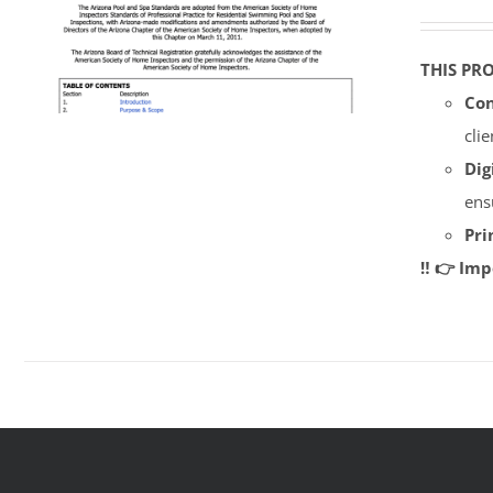
THIS PR
Con
cli
Dig
ens
Pri
‼️ 👉 Im