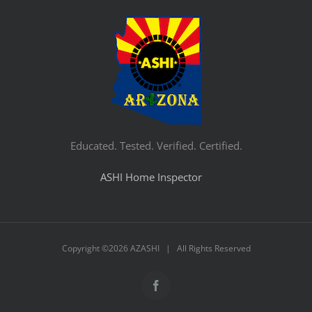
Educated. Tested. Verified. Certified.
ASHI Home Inspector
Copyright ©
2026 AZASHI | All Rights Reserved