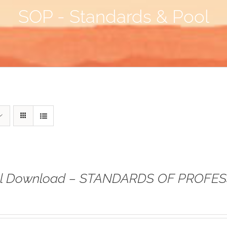
SOP - Standards & Pool
tal Download – STANDARDS OF PROFE