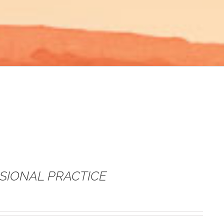
SSIONAL PRACTICE