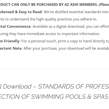
ODUCT CAN ONLY BE PURCHASED BY AZ ASHI MEMBERS.
(Pleas
densed & Easy to Read
: We've distilled essential standards int
ents to understand the high-quality practices you adhere to.
ital Convenience
: Available as a digital download, you can effort
uring they have immediate access to important information.
nt-Friendly
: For a personal touch, print a copy to hand directly 
portant Note
: After your purchase, your download will be avail
tal Download – STANDARDS OF PROFE
ECTION OF SWIMMING POOLS & SPAS