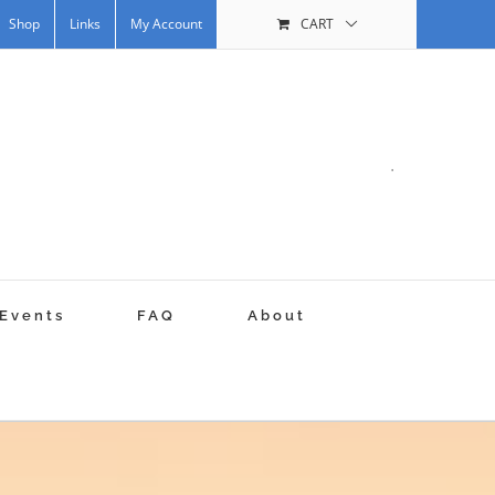
Shop
Links
My Account
CART
.
Events
FAQ
About