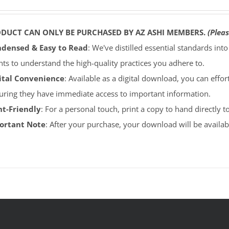
ODUCT CAN ONLY BE PURCHASED BY AZ ASHI MEMBERS.
(Pleas
densed & Easy to Read
: We've distilled essential standards int
ents to understand the high-quality practices you adhere to.
ital Convenience
: Available as a digital download, you can effort
uring they have immediate access to important information.
nt-Friendly
: For a personal touch, print a copy to hand directly 
portant Note
: After your purchase, your download will be avail