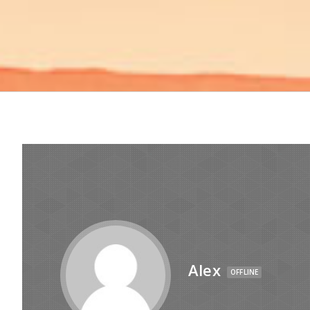
Alex
OFFLINE