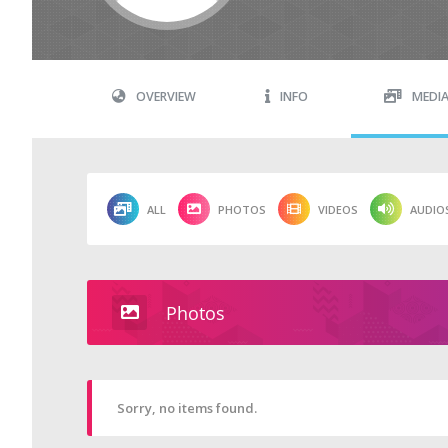
OVERVIEW
INFO
MEDI
ALL
PHOTOS
VIDEOS
AUDIO
Photos
Sorry, no items found.