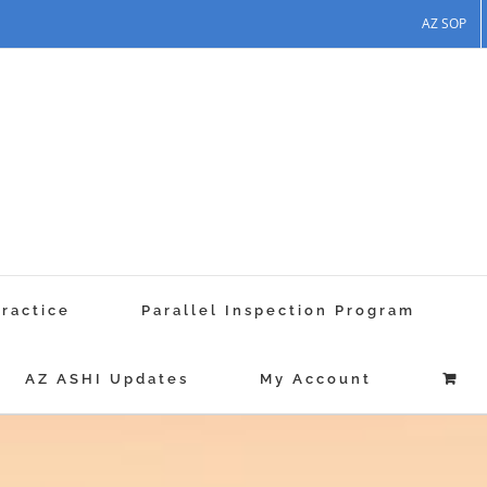
AZ SOP
Practice
Parallel Inspection Program
AZ ASHI Updates
My Account