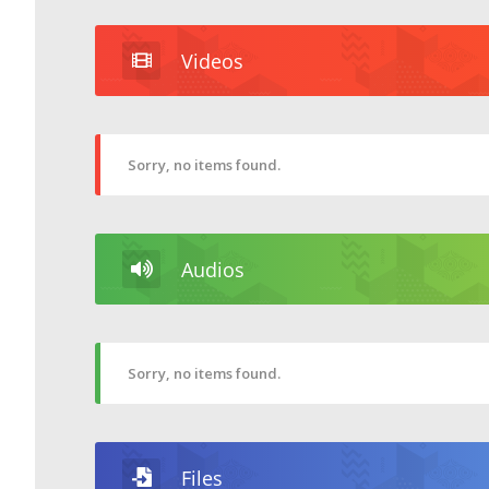
Videos
Sorry, no items found.
Audios
Sorry, no items found.
Files