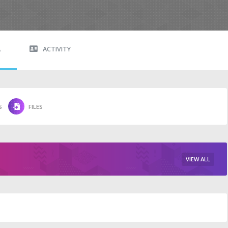
A
ACTIVITY
S
FILES
VIEW ALL