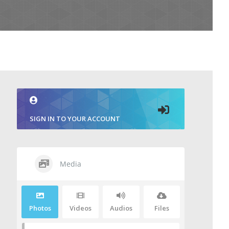
SIGN IN TO YOUR ACCOUNT
Media
Photos
Videos
Audios
Files