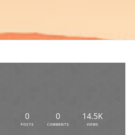
0
0
14.5K
POSTS
COMMENTS
VIEWS