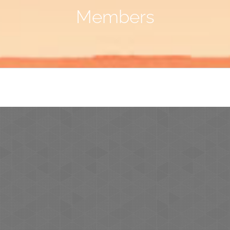
Members