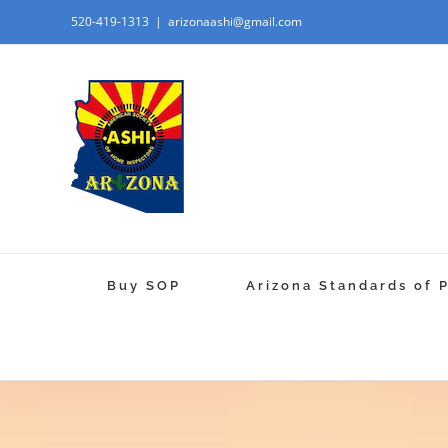
520-419-1313
|
arizonaashi@gmail.com
Buy SOP
Arizona Standards of 