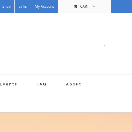
Shop
Links
My Account
CART
.
Events
FAQ
About