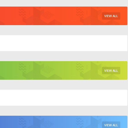
VIEW ALL
VIEW ALL
VIEW ALL