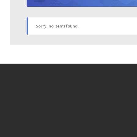
Sorry, no items found.