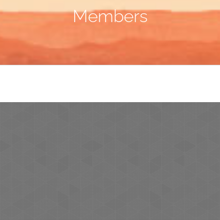
Members