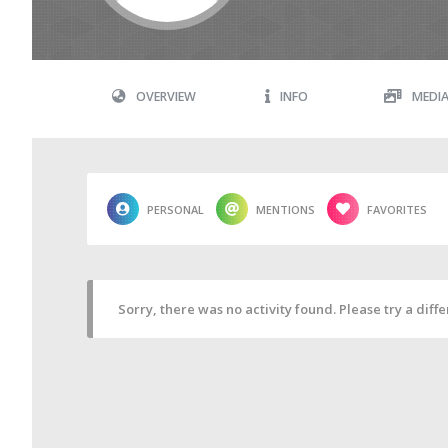
OVERVIEW
INFO
MEDI
PERSONAL
MENTIONS
FAVORITES
Sorry, there was no activity found. Please try a differ