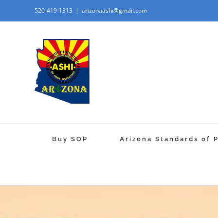
520-419-1313
|
arizonaashi@gmail.com
Buy SOP
Arizona Standards of 