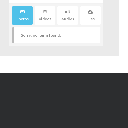
Photos
Videos
Audios
Files
Sorry, no items found.