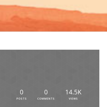
0
0
14.5K
POSTS
COMMENTS
VIEWS