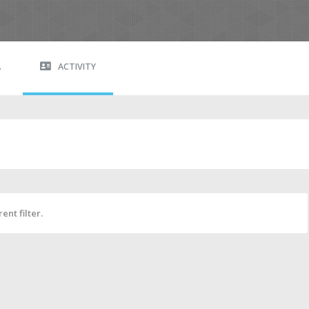
A
ACTIVITY
ent filter.