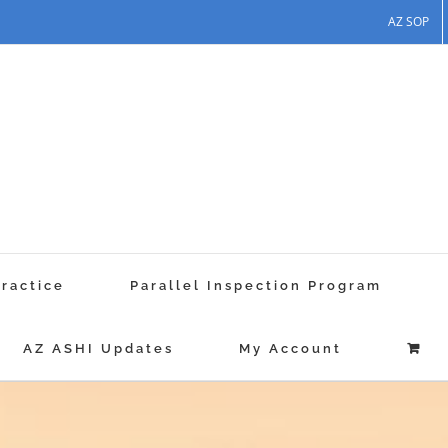
AZ SOP
Practice
Parallel Inspection Program
AZ ASHI Updates
My Account