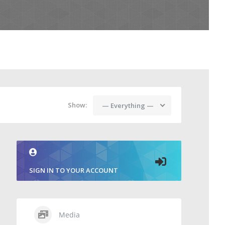
Show:
— Everything —
SIGN IN TO YOUR ACCOUNT
Media