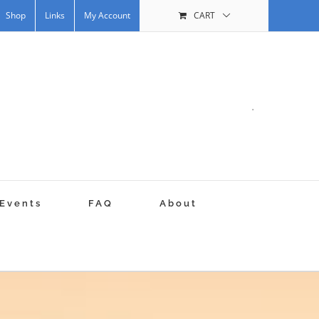
Shop
Links
My Account
CART
.
Events
FAQ
About