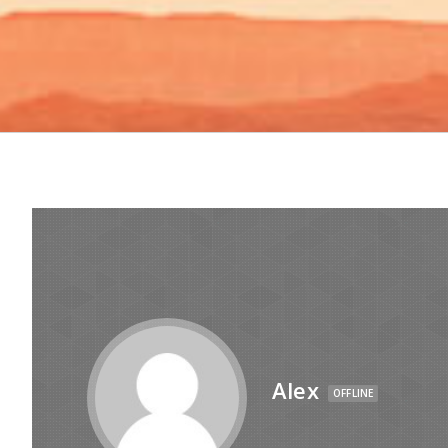
Alex
OFFLINE