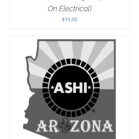
On Electrical)
$
15.00