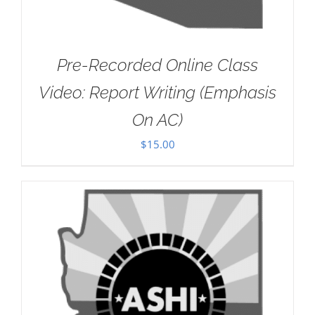
Pre-Recorded Online Class
Video: Report Writing (Emphasis
On AC)
$
15.00