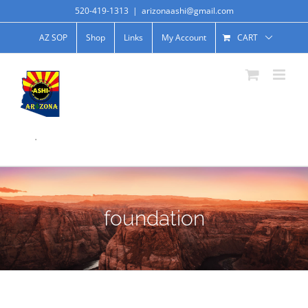
520-419-1313
|
arizonaashi@gmail.com
AZ SOP
Shop
Links
My Account
CART
.
foundation