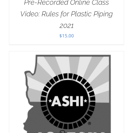
Pre-Recorded Online Class
Video: Rules for Plastic Piping
2021
$
15.00