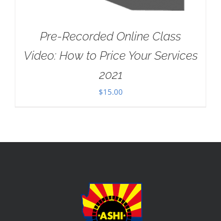
Pre-Recorded Online Class
Video: How to Price Your Services
2021
$
15.00