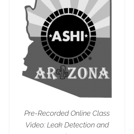
Pre-Recorded Online Class
Video: Leak Detection and