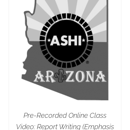
Pre-Recorded Online Class
Video: Report Writing (Emphasis