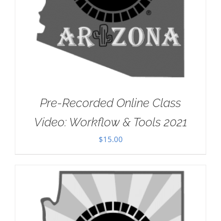
Pre-Recorded Online Class
Video: Workflow & Tools 2021
$
15.00