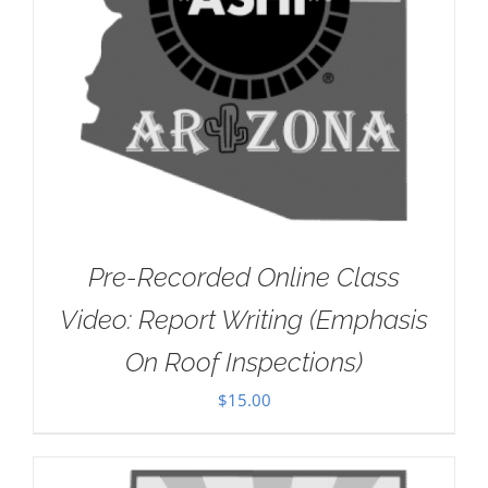
Pre-Recorded Online Class
Video: Report Writing (Emphasis
On Roof Inspections)
$
15.00