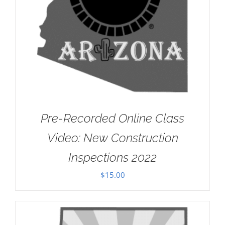
Pre-Recorded Online Class
Video: New Construction
Inspections 2022
$
15.00