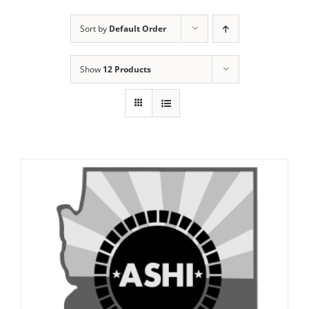
Sort by
Default Order
Show
12 Products