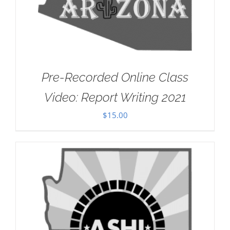
Pre-Recorded Online Class
Video: Report Writing 2021
$
15.00