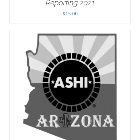
Reporting 2021
$
15.00