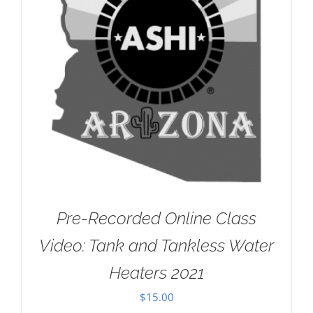
Pre-Recorded Online Class
Video: Tank and Tankless Water
Heaters 2021
$
15.00