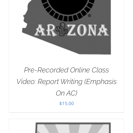
Pre-Recorded Online Class
Video: Report Writing (Emphasis
On AC)
$
15.00