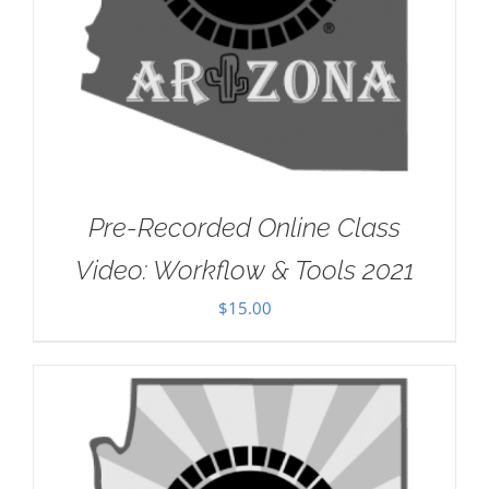
Pre-Recorded Online Class
Video: Workflow & Tools 2021
$
15.00