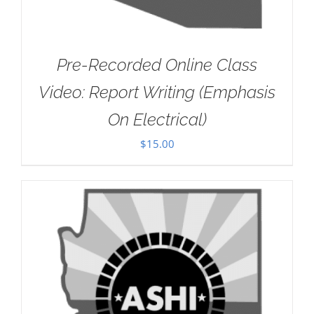
Pre-Recorded Online Class
Video: Report Writing (Emphasis
On Electrical)
$
15.00