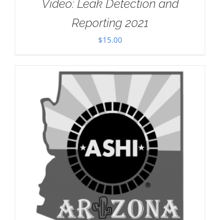
Video: Leak Detection and
Reporting 2021
$
15.00