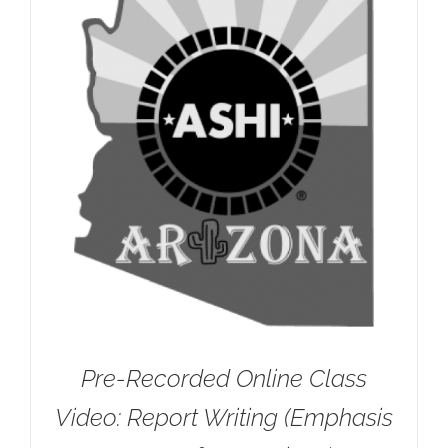
Pre-Recorded Online Class
Video: Report Writing (Emphasis