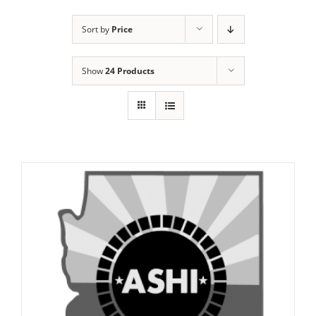
Sort by
Price
Show
24 Products