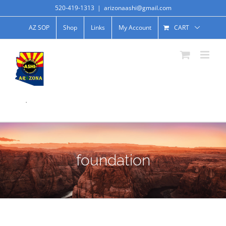
520-419-1313
|
arizonaashi@gmail.com
AZ SOP
Shop
Links
My Account
CART
.
foundation