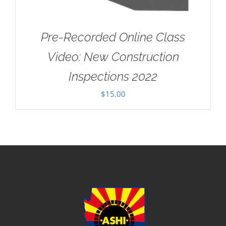
Pre-Recorded Online Class
Video: New Construction
Inspections 2022
$
15.00