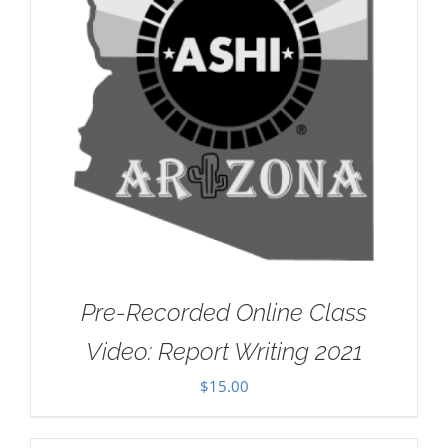
Pre-Recorded Online Class
Video: Report Writing 2021
$
15.00