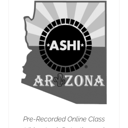
Pre-Recorded Online Class