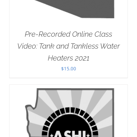
Pre-Recorded Online Class
Video: Tank and Tankless Water
Heaters 2021
$
15.00