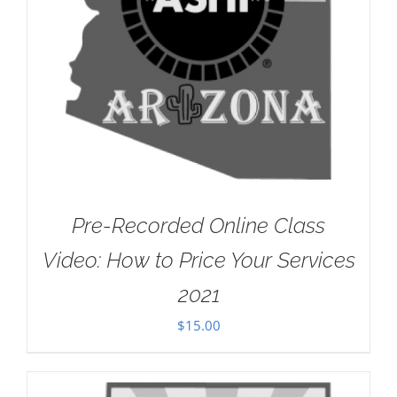
Pre-Recorded Online Class
Video: How to Price Your Services
2021
$
15.00