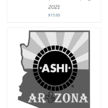
2021
$
15.00