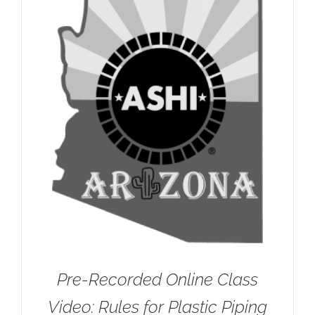
Pre-Recorded Online Class
Video: Rules for Plastic Piping