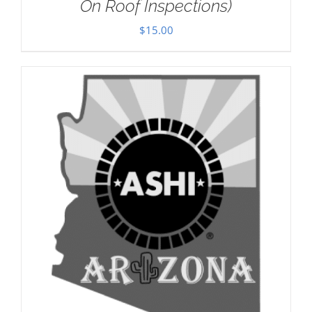
On Roof Inspections)
$
15.00