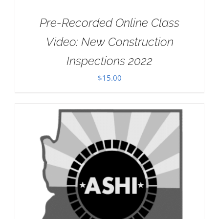
Pre-Recorded Online Class
Video: New Construction
Inspections 2022
$
15.00