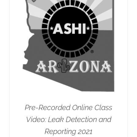
Pre-Recorded Online Class
Video: Leak Detection and
Reporting 2021