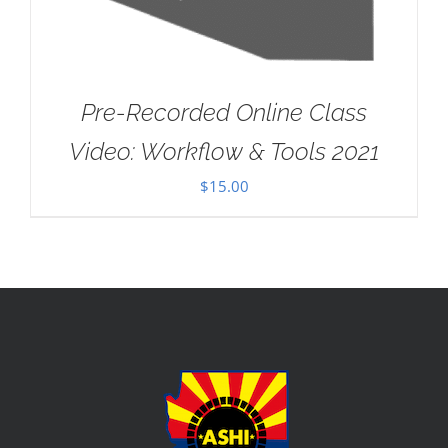
Pre-Recorded Online Class
Video: Workflow & Tools 2021
$
15.00