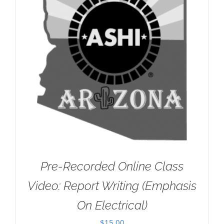
Pre-Recorded Online Class
Video: Report Writing (Emphasis
On Electrical)
$
15.00