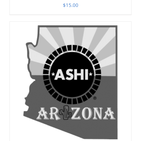
$
15.00