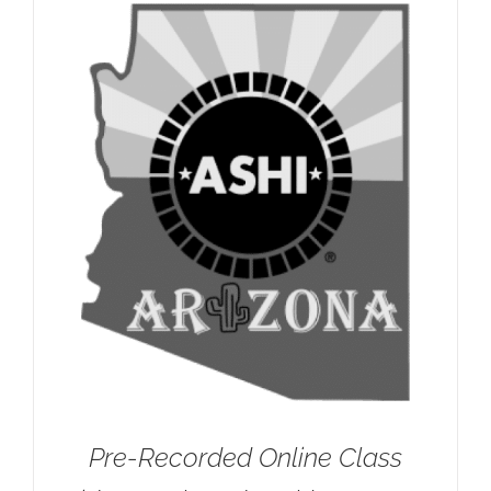
Pre-Recorded Online Class