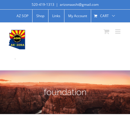
520-419-1313
|
arizonaashi@gmail.com
AZ SOP
Shop
Links
My Account
CART
.
foundation