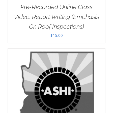
Pre-Recorded Online Class
Video: Report Writing (Emphasis
On Roof Inspections)
$
15.00