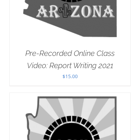
Pre-Recorded Online Class
Video: Report Writing 2021
$
15.00