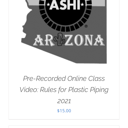
Pre-Recorded Online Class
Video: Rules for Plastic Piping
2021
$
15.00