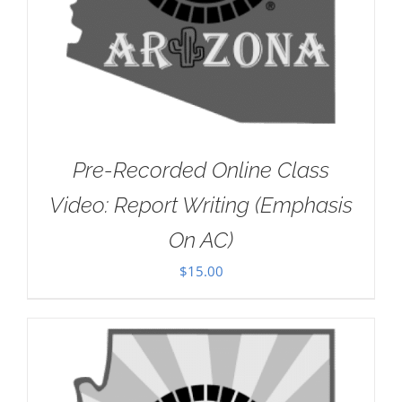
Pre-Recorded Online Class
Video: Report Writing (Emphasis
On AC)
$
15.00