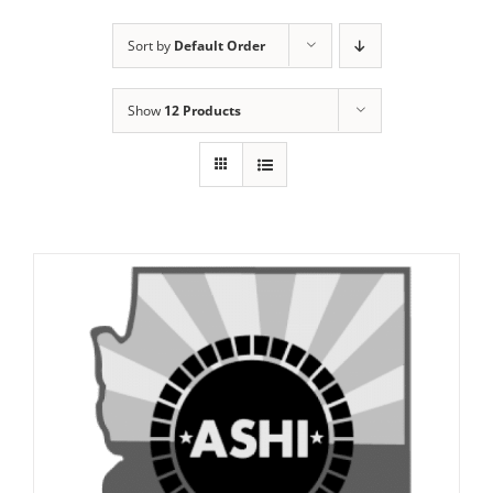
Sort by
Default Order
Show
12 Products