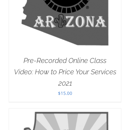
Pre-Recorded Online Class
Video: How to Price Your Services
2021
$
15.00