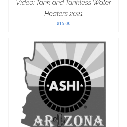
Video: Tank and Tankless Water
Heaters 2021
$
15.00