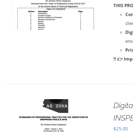
THIS PR
Con
cli
Dig
ens
Pri
‼️ 👉 Im
Digi
INSP
$
25.00