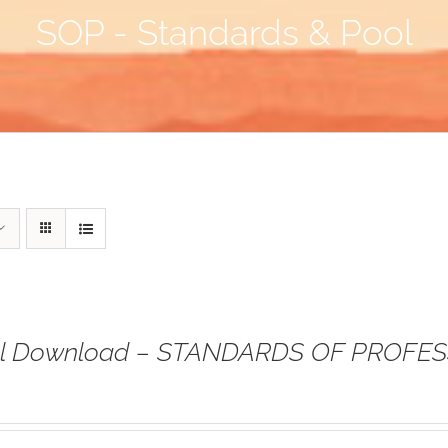
SOP - Standards & Pool
tal Download – STANDARDS OF PROFE