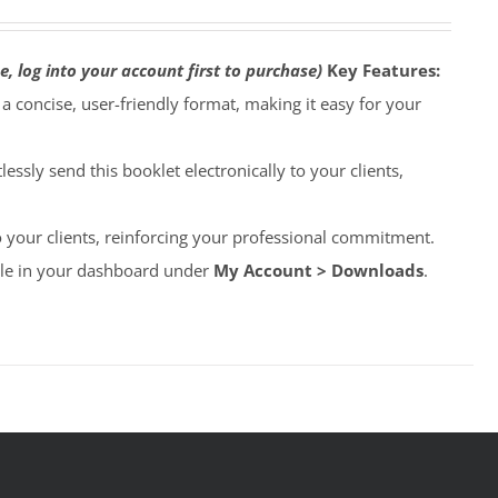
e, log into your account first to purchase)
Key Features:
o a concise, user-friendly format, making it easy for your
lessly send this booklet electronically to your clients,
to your clients, reinforcing your professional commitment.
able in your dashboard under
My Account > Downloads
.