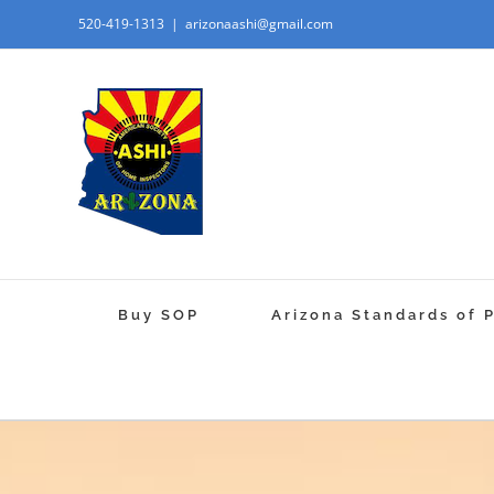
520-419-1313
|
arizonaashi@gmail.com
Buy SOP
Arizona Standards of 