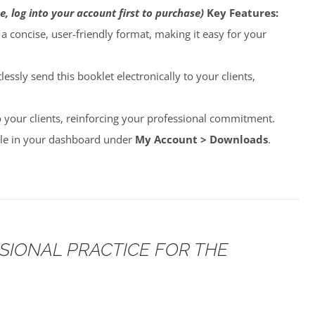
e, log into your account first to purchase)
Key Features:
o a concise, user-friendly format, making it easy for your
lessly send this booklet electronically to your clients,
to your clients, reinforcing your professional commitment.
able in your dashboard under
My Account > Downloads
.
SSIONAL PRACTICE FOR THE