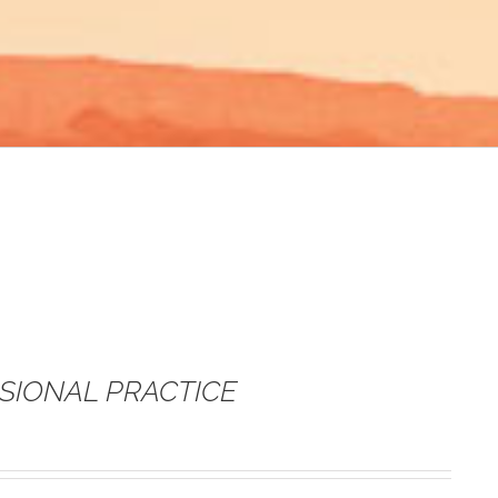
SSIONAL PRACTICE