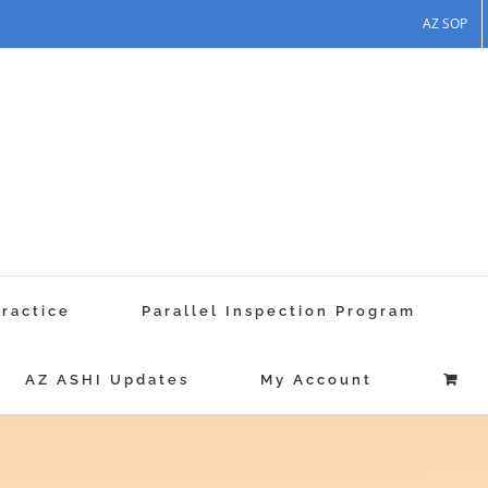
AZ SOP
Practice
Parallel Inspection Program
AZ ASHI Updates
My Account