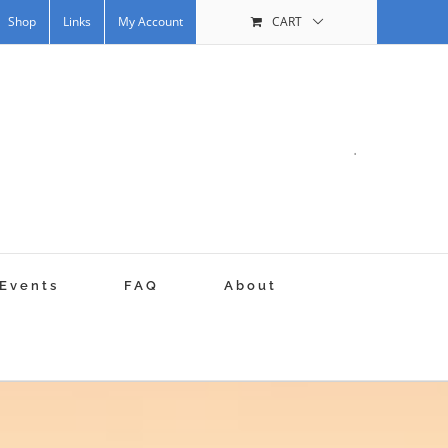
Shop
Links
My Account
CART
.
Events
FAQ
About