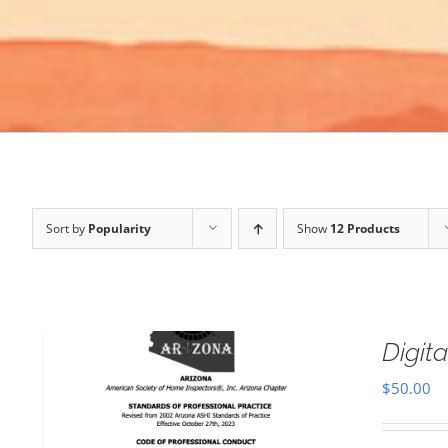
Sort by
Popularity
Show
12 Products
Digi
$
50.00