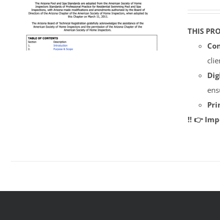
THIS PR
Con
cli
Dig
ens
Pri
‼️ 👉 Im