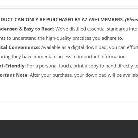
ODUCT CAN ONLY BE PURCHASED BY AZ ASHI MEMBERS.
(Pleas
densed & Easy to Read
: We've distilled essential standards int
ents to understand the high-quality practices you adhere to.
ital Convenience
: Available as a digital download, you can effort
uring they have immediate access to important information.
nt-Friendly
: For a personal touch, print a copy to hand directly 
portant Note
: After your purchase, your download will be avail