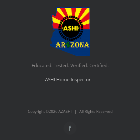
Educated. Tested. Verified. Certified.
ASHI Home Inspector
Copyright ©
2026 AZASHI | All Rights Reserved