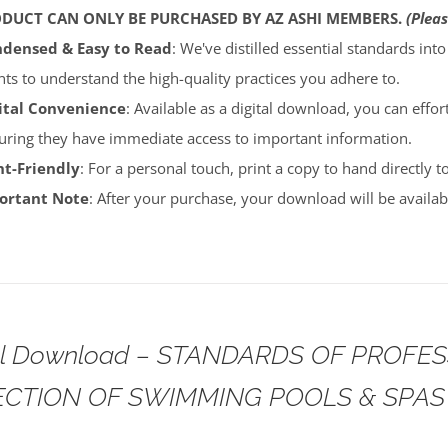
ODUCT CAN ONLY BE PURCHASED BY AZ ASHI MEMBERS.
(Pleas
densed & Easy to Read
: We've distilled essential standards int
ents to understand the high-quality practices you adhere to.
ital Convenience
: Available as a digital download, you can effort
uring they have immediate access to important information.
nt-Friendly
: For a personal touch, print a copy to hand directly 
portant Note
: After your purchase, your download will be avail
tal Download – STANDARDS OF PROFE
ECTION OF SWIMMING POOLS & SPAS