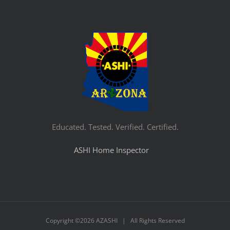
Educated. Tested. Verified. Certified.
ASHI Home Inspector
Copyright ©
2026 AZASHI | All Rights Reserved