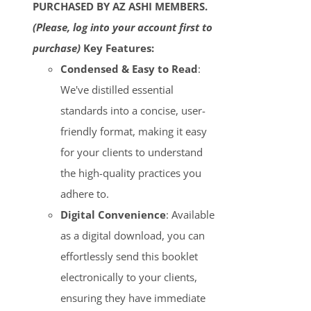
PURCHASED BY AZ ASHI MEMBERS.
(Please, log into your account first to
purchase)
Key Features:
Condensed & Easy to Read
:
We've distilled essential
standards into a concise, user-
friendly format, making it easy
for your clients to understand
the high-quality practices you
adhere to.
Digital Convenience
: Available
as a digital download, you can
effortlessly send this booklet
electronically to your clients,
ensuring they have immediate