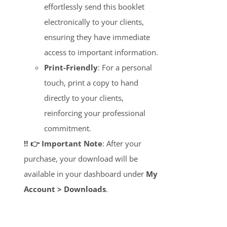
effortlessly send this booklet
electronically to your clients,
ensuring they have immediate
access to important information.
Print-Friendly
: For a personal
touch, print a copy to hand
directly to your clients,
reinforcing your professional
commitment.
‼️ 👉 Important Note
: After your
purchase, your download will be
available in your dashboard under
My
Account > Downloads
.