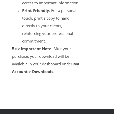
access to important information.
Print-Friendly
: For a personal
touch, print a copy to hand
directly to your clients,
reinforcing your professional
commitment.
‼️ 👉 Important Note
: After your
purchase, your download will be
available in your dashboard under
My
Account > Downloads
.