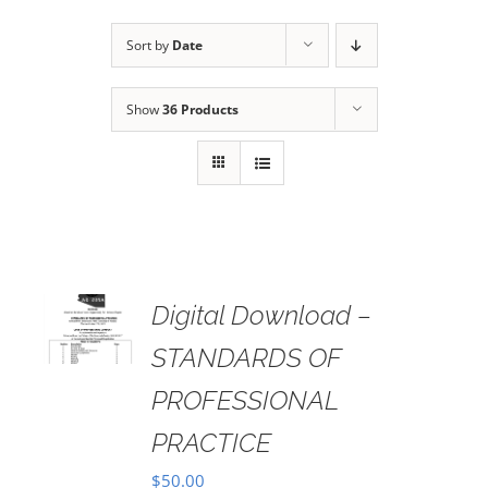
Sort by
Date
Show
36 Products
Digital Download –
AILS
STANDARDS OF
PROFESSIONAL
PRACTICE
$
50.00