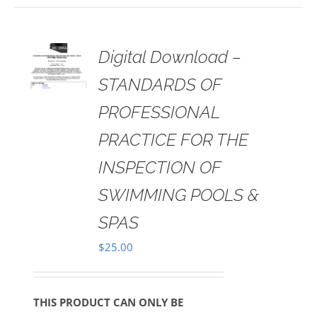
 TO
Digital Download –
RT
STANDARDS OF
AILS
PROFESSIONAL
PRACTICE FOR THE
INSPECTION OF
SWIMMING POOLS &
SPAS
$
25.00
THIS PRODUCT CAN ONLY BE