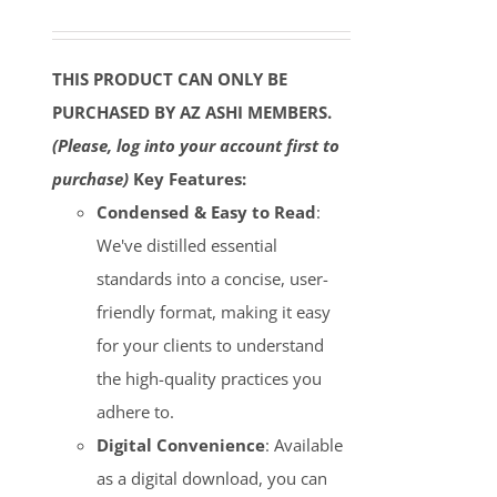
THIS PRODUCT CAN ONLY BE
PURCHASED BY AZ ASHI MEMBERS.
(Please, log into your account first to
purchase)
Key Features:
Condensed & Easy to Read
:
We've distilled essential
standards into a concise, user-
friendly format, making it easy
for your clients to understand
the high-quality practices you
adhere to.
Digital Convenience
: Available
as a digital download, you can