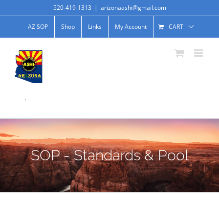
520-419-1313
|
arizonaashi@gmail.com
AZ SOP
Shop
Links
My Account
CART
.
SOP - Standards & Pool