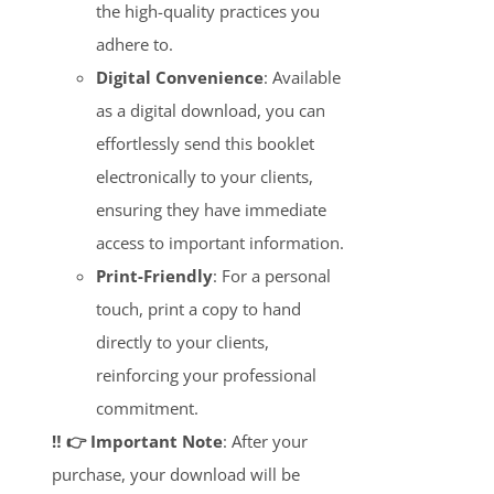
the high-quality practices you
adhere to.
Digital Convenience
: Available
as a digital download, you can
effortlessly send this booklet
electronically to your clients,
ensuring they have immediate
access to important information.
Print-Friendly
: For a personal
touch, print a copy to hand
directly to your clients,
reinforcing your professional
commitment.
‼️ 👉 Important Note
: After your
purchase, your download will be