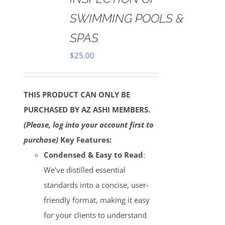
SWIMMING POOLS &
SPAS
$
25.00
THIS PRODUCT CAN ONLY BE
PURCHASED BY AZ ASHI MEMBERS.
(Please, log into your account first to
purchase)
Key Features:
Condensed & Easy to Read
:
We've distilled essential
standards into a concise, user-
friendly format, making it easy
for your clients to understand