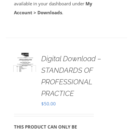
available in your dashboard under
My
Account > Downloads
.
Digital Download –
AILS
STANDARDS OF
PROFESSIONAL
PRACTICE
$
50.00
THIS PRODUCT CAN ONLY BE