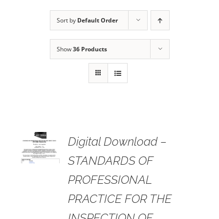
Sort by
Default Order
Show
36 Products
 TO
Digital Download –
RT
STANDARDS OF
AILS
PROFESSIONAL
PRACTICE FOR THE
INSPECTION OF