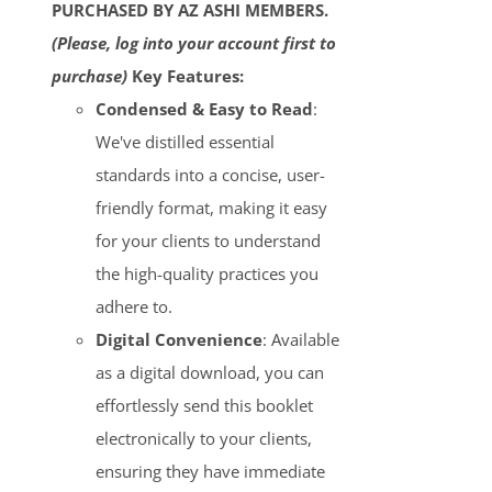
PURCHASED BY AZ ASHI MEMBERS.
(Please, log into your account first to
purchase)
Key Features:
Condensed & Easy to Read
:
We've distilled essential
standards into a concise, user-
friendly format, making it easy
for your clients to understand
the high-quality practices you
adhere to.
Digital Convenience
: Available
as a digital download, you can
effortlessly send this booklet
electronically to your clients,
ensuring they have immediate