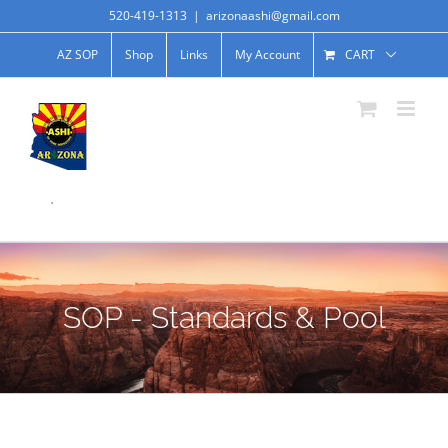
520-419-1313
|
arizonaashi@gmail.com
AZ SOP
Shop
Links
My Account
CART
.
SOP - Standards & Pool