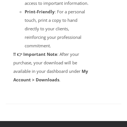
access to important information.
Print-Friendly
: For a personal
touch, print a copy to hand
directly to your clients,
reinforcing your professional
commitment.
‼️ 👉 Important Note
: After your
purchase, your download will be
available in your dashboard under
My
Account > Downloads
.