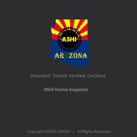
Educated. Tested. Verified. Certified.
ASHI Home Inspector
Copyright ©
2026 AZASHI | All Rights Reserved