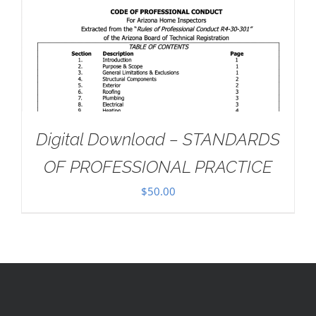
Digital Download – STANDARDS
OF PROFESSIONAL PRACTICE
$
50.00