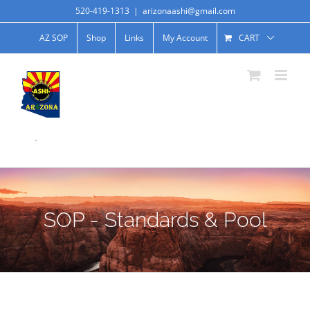
520-419-1313
|
arizonaashi@gmail.com
AZ SOP
Shop
Links
My Account
CART
.
SOP - Standards & Pool