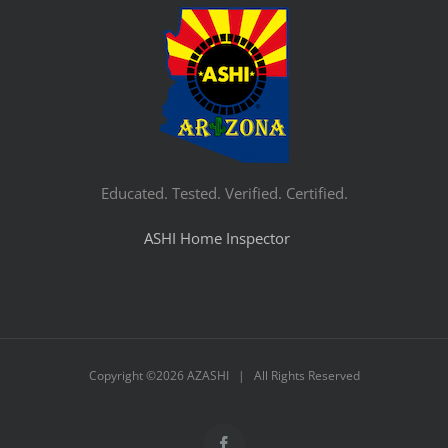
Educated. Tested. Verified. Certified.
ASHI Home Inspector
Copyright ©
2026 AZASHI | All Rights Reserved