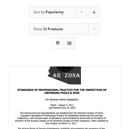
Sort by
Popularity
Show
12 Products