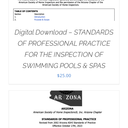
Digital Download – STANDARDS
OF PROFESSIONAL PRACTICE
FOR THE INSPECTION OF
SWIMMING POOLS & SPAS
$
25.00