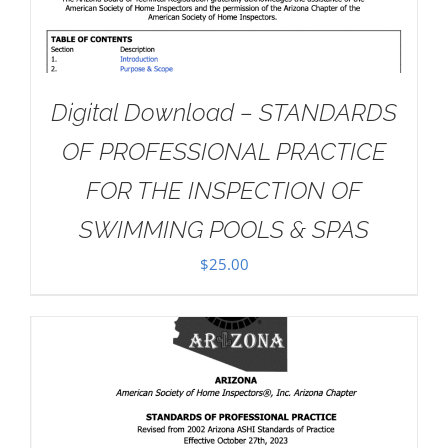
Digital Download – STANDARDS
OF PROFESSIONAL PRACTICE
FOR THE INSPECTION OF
SWIMMING POOLS & SPAS
$
25.00