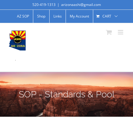
520-419-1313
|
arizonaashi@gmail.com
AZ SOP
Shop
Links
My Account
CART
.
SOP - Standards & Pool