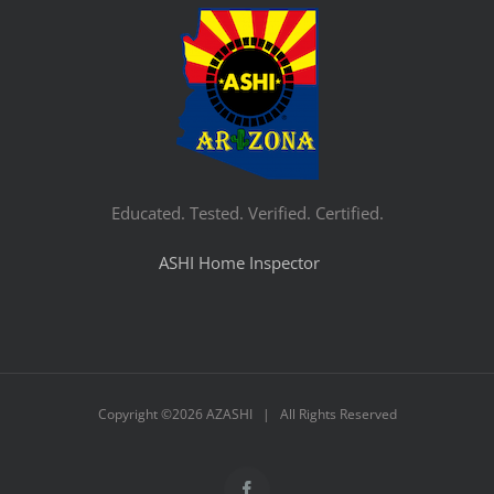
Educated. Tested. Verified. Certified.
ASHI Home Inspector
Copyright ©
2026 AZASHI | All Rights Reserved