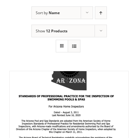
Sort by
Name
Show
12 Products