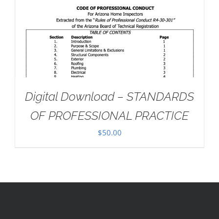
Digital Download – STANDARDS
OF PROFESSIONAL PRACTICE
$
50.00