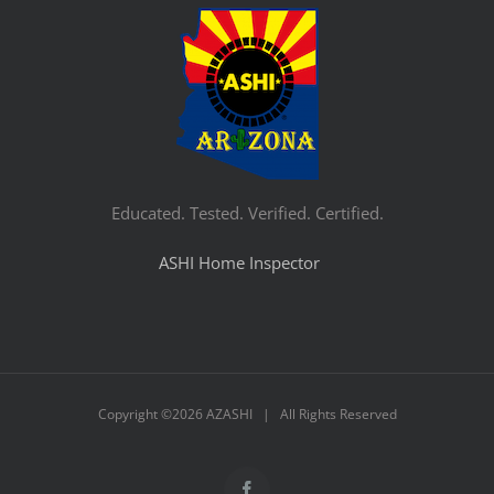
Educated. Tested. Verified. Certified.
ASHI Home Inspector
Copyright ©
2026 AZASHI | All Rights Reserved