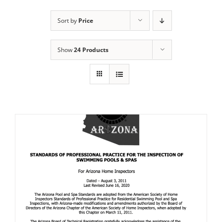
Sort by
Price
Show
24 Products