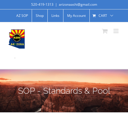
520-419-1313
|
arizonaashi@gmail.com
AZ SOP
Shop
Links
My Account
CART
.
SOP - Standards & Pool