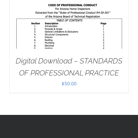
Digital Download – STANDARDS
OF PROFESSIONAL PRACTICE
$
50.00