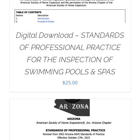
Digital Download – STANDARDS
OF PROFESSIONAL PRACTICE
FOR THE INSPECTION OF
SWIMMING POOLS & SPAS
$
25.00