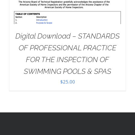
Digital Download – STANDARDS
OF PROFESSIONAL PRACTICE
FOR THE INSPECTION OF
SWIMMING POOLS & SPAS
$
25.00