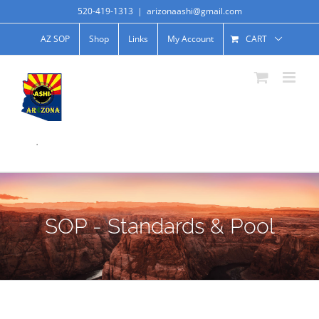
520-419-1313
|
arizonaashi@gmail.com
AZ SOP
Shop
Links
My Account
CART
.
SOP - Standards & Pool