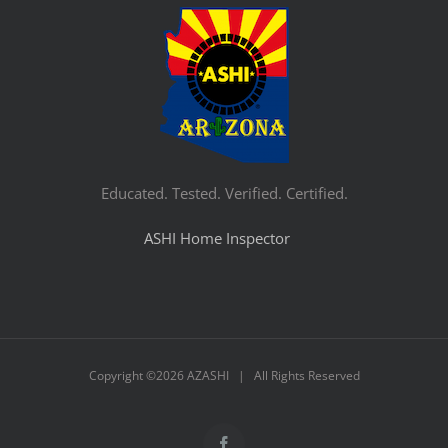
Educated. Tested. Verified. Certified.
ASHI Home Inspector
Copyright ©
2026 AZASHI | All Rights Reserved