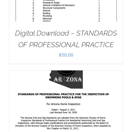
Digital Download – STANDARDS
OF PROFESSIONAL PRACTICE
$
50.00