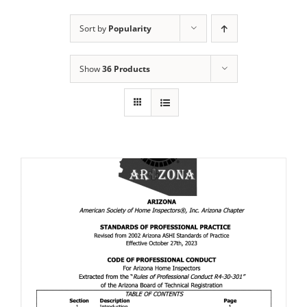
Sort by
Popularity
Show
36 Products