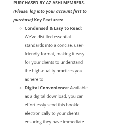
PURCHASED BY AZ ASHI MEMBERS.
(Please, log into your account first to
purchase)
Key Features:
Condensed & Easy to Read
:
We've distilled essential
standards into a concise, user-
friendly format, making it easy
for your clients to understand
the high-quality practices you
adhere to.
Digital Convenience
: Available
as a digital download, you can
effortlessly send this booklet
electronically to your clients,
ensuring they have immediate