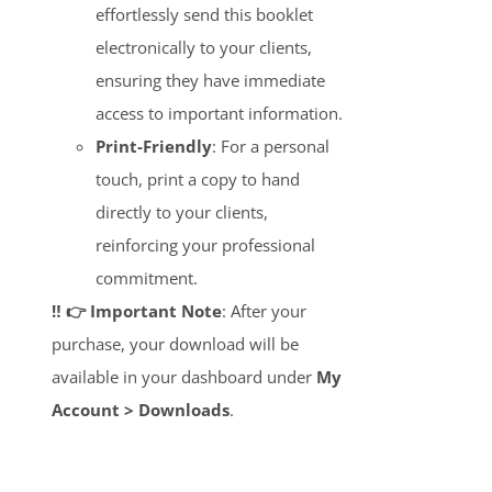
effortlessly send this booklet
electronically to your clients,
ensuring they have immediate
access to important information.
Print-Friendly
: For a personal
touch, print a copy to hand
directly to your clients,
reinforcing your professional
commitment.
‼️ 👉 Important Note
: After your
purchase, your download will be
available in your dashboard under
My
Account > Downloads
.