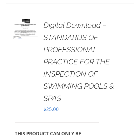
 TO
Digital Download –
RT
STANDARDS OF
AILS
PROFESSIONAL
PRACTICE FOR THE
INSPECTION OF
SWIMMING POOLS &
SPAS
$
25.00
THIS PRODUCT CAN ONLY BE