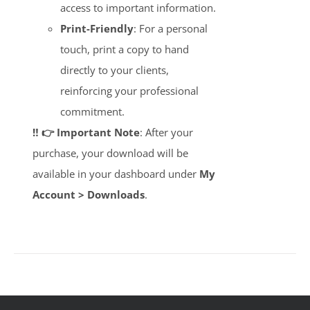
access to important information.
Print-Friendly
: For a personal
touch, print a copy to hand
directly to your clients,
reinforcing your professional
commitment.
‼️ 👉 Important Note
: After your
purchase, your download will be
available in your dashboard under
My
Account > Downloads
.