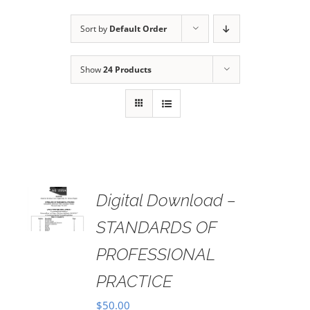
Sort by
Default Order
Show
24 Products
Digital Download –
AILS
STANDARDS OF
PROFESSIONAL
PRACTICE
$
50.00