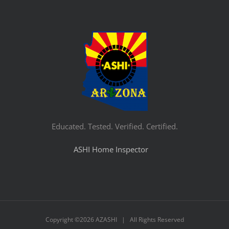
Educated. Tested. Verified. Certified.
ASHI Home Inspector
Copyright ©
2026 AZASHI | All Rights Reserved