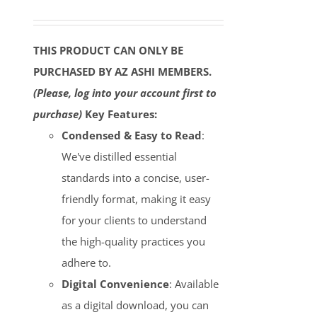
THIS PRODUCT CAN ONLY BE
PURCHASED BY AZ ASHI MEMBERS.
(Please, log into your account first to
purchase)
Key Features:
Condensed & Easy to Read
:
We've distilled essential
standards into a concise, user-
friendly format, making it easy
for your clients to understand
the high-quality practices you
adhere to.
Digital Convenience
: Available
as a digital download, you can