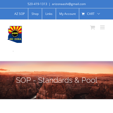
520-419-1313
|
arizonaashi@gmail.com
AZ SOP
Shop
Links
My Account
CART
.
SOP - Standards & Pool