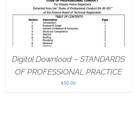
Digital Download – STANDARDS
OF PROFESSIONAL PRACTICE
$
50.00