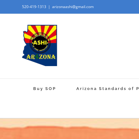
520-419-1313
|
arizonaashi@gmail.com
Buy SOP
Arizona Standards of 