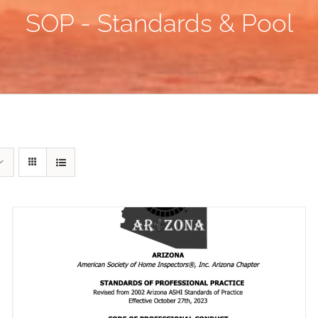
SOP - Standards & Pool