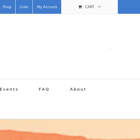
Shop
Links
My Account
CART
.
Events
FAQ
About