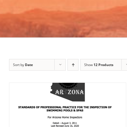
Sort by
Date
Show
12 Products