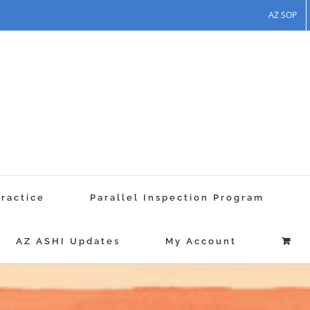
AZ SOP
Practice
Parallel Inspection Program
AZ ASHI Updates
My Account