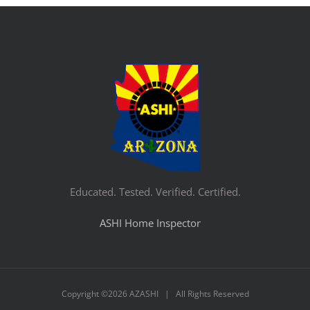
Educated. Tested. Verified. Certified.
ASHI Home Inspector
Copyright ©
2026 AZASHI | All Rights Reserved