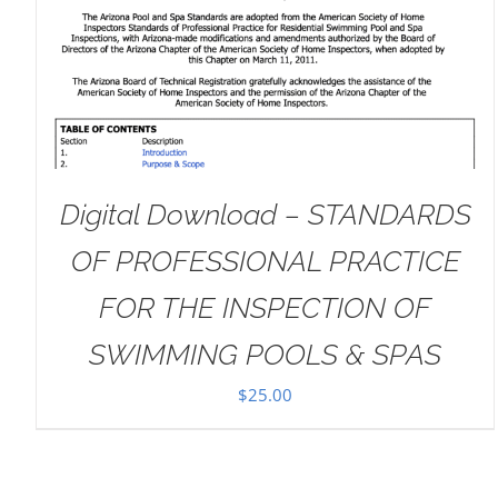
DETAILS
Digital Download – STANDARDS
OF PROFESSIONAL PRACTICE
FOR THE INSPECTION OF
SWIMMING POOLS & SPAS
$
25.00