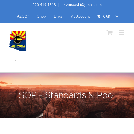
520-419-1313
|
arizonaashi@gmail.com
AZ SOP
Shop
Links
My Account
CART
.
SOP - Standards & Pool