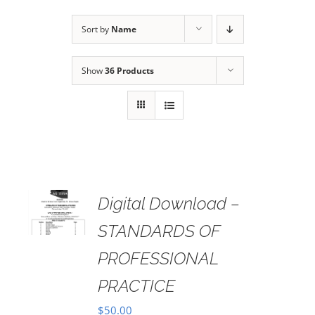
Sort by
Name
Show
36 Products
Digital Download –
AILS
STANDARDS OF
PROFESSIONAL
PRACTICE
$
50.00