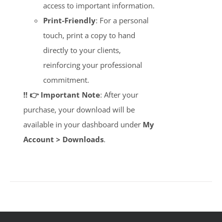
access to important information.
Print-Friendly
: For a personal
touch, print a copy to hand
directly to your clients,
reinforcing your professional
commitment.
‼️ 👉 Important Note
: After your
purchase, your download will be
available in your dashboard under
My
Account > Downloads
.