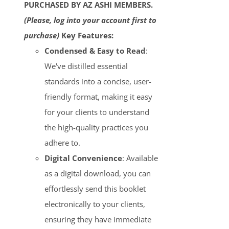
PURCHASED BY AZ ASHI MEMBERS.
(Please, log into your account first to
purchase)
Key Features:
Condensed & Easy to Read
:
We've distilled essential
standards into a concise, user-
friendly format, making it easy
for your clients to understand
the high-quality practices you
adhere to.
Digital Convenience
: Available
as a digital download, you can
effortlessly send this booklet
electronically to your clients,
ensuring they have immediate