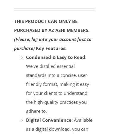
THIS PRODUCT CAN ONLY BE
PURCHASED BY AZ ASHI MEMBERS.
(Please, log into your account first to
purchase)
Key Features:
Condensed & Easy to Read
:
We've distilled essential
standards into a concise, user-
friendly format, making it easy
for your clients to understand
the high-quality practices you
adhere to.
Digital Convenience
: Available
as a digital download, you can