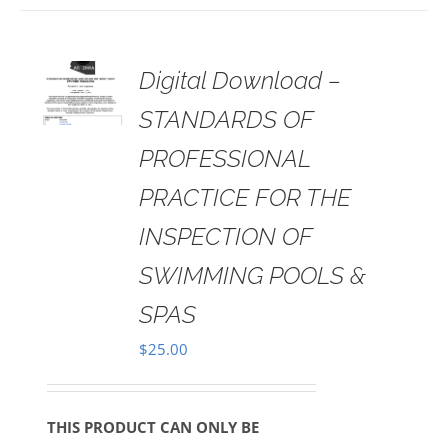
 TO
Digital Download –
RT
STANDARDS OF
AILS
PROFESSIONAL
PRACTICE FOR THE
INSPECTION OF
SWIMMING POOLS &
SPAS
$
25.00
THIS PRODUCT CAN ONLY BE