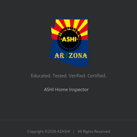
Educated. Tested. Verified. Certified.
ASHI Home Inspector
Copyright ©
2026 AZASHI | All Rights Reserved