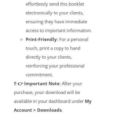
effortlessly send this booklet
electronically to your clients,
ensuring they have immediate
access to important information.
Print-Friendly
: For a personal
touch, print a copy to hand
directly to your clients,
reinforcing your professional
commitment.
‼️ 👉 Important Note
: After your
purchase, your download will be
available in your dashboard under
My
Account > Downloads
.