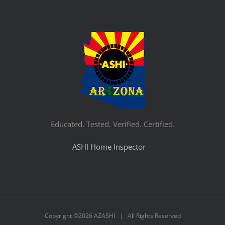
Educated. Tested. Verified. Certified.
ASHI Home Inspector
Copyright ©
2026 AZASHI | All Rights Reserved