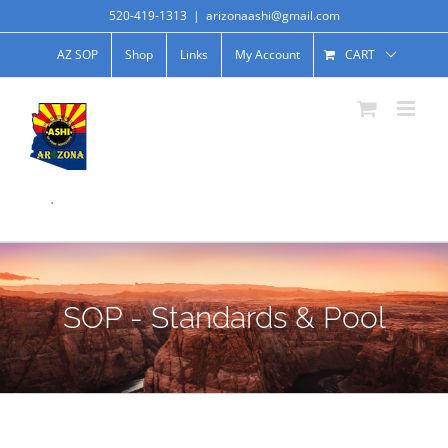
520-419-1313
|
arizonaashi@gmail.com
AZ SOP
Shop
Links
My Account
CART
.
SOP - Standards & Pool