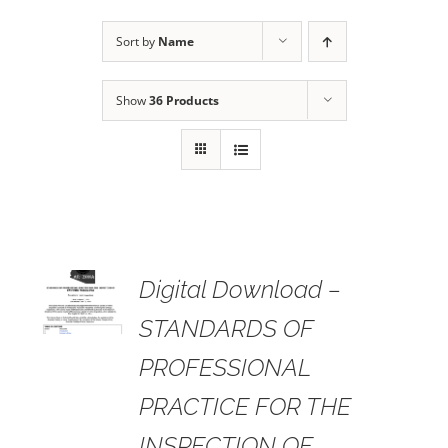
Sort by
Name
Show
36 Products
 TO
Digital Download –
RT
STANDARDS OF
AILS
PROFESSIONAL
PRACTICE FOR THE
INSPECTION OF