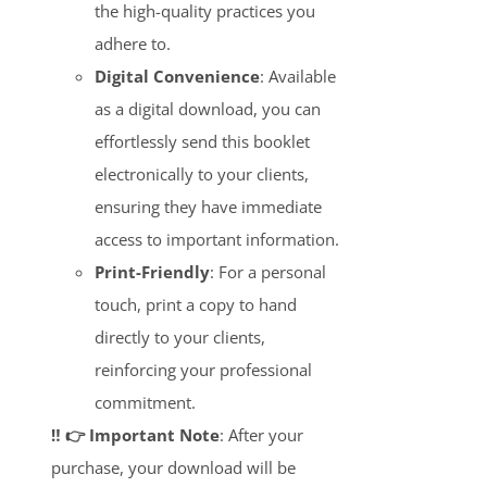
the high-quality practices you
adhere to.
Digital Convenience
: Available
as a digital download, you can
effortlessly send this booklet
electronically to your clients,
ensuring they have immediate
access to important information.
Print-Friendly
: For a personal
touch, print a copy to hand
directly to your clients,
reinforcing your professional
commitment.
‼️ 👉 Important Note
: After your
purchase, your download will be