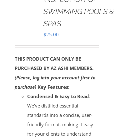
SWIMMING POOLS &
SPAS
$
25.00
THIS PRODUCT CAN ONLY BE
PURCHASED BY AZ ASHI MEMBERS.
(Please, log into your account first to
purchase)
Key Features:
Condensed & Easy to Read
:
We've distilled essential
standards into a concise, user-
friendly format, making it easy
for your clients to understand