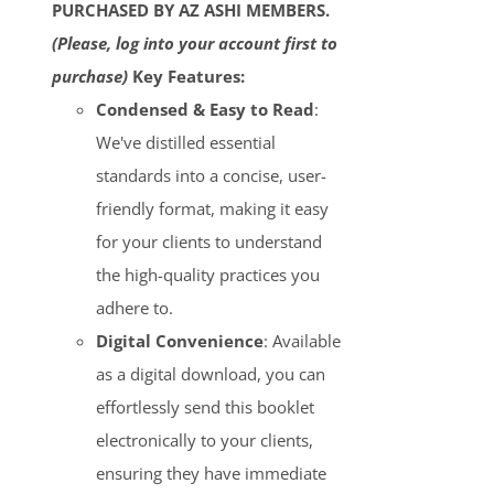
PURCHASED BY AZ ASHI MEMBERS.
(Please, log into your account first to
purchase)
Key Features:
Condensed & Easy to Read
:
We've distilled essential
standards into a concise, user-
friendly format, making it easy
for your clients to understand
the high-quality practices you
adhere to.
Digital Convenience
: Available
as a digital download, you can
effortlessly send this booklet
electronically to your clients,
ensuring they have immediate