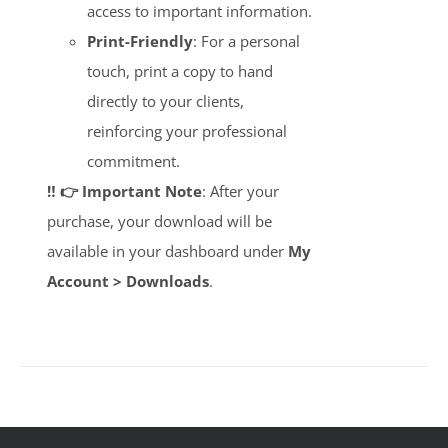
access to important information.
Print-Friendly
: For a personal
touch, print a copy to hand
directly to your clients,
reinforcing your professional
commitment.
‼️ 👉 Important Note
: After your
purchase, your download will be
available in your dashboard under
My
Account > Downloads
.