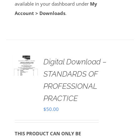
available in your dashboard under
My
Account > Downloads
.
Digital Download –
AILS
STANDARDS OF
PROFESSIONAL
PRACTICE
$
50.00
THIS PRODUCT CAN ONLY BE