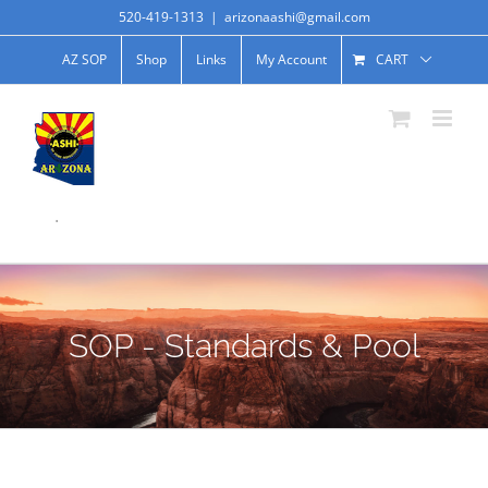
520-419-1313
|
arizonaashi@gmail.com
AZ SOP
Shop
Links
My Account
CART
.
SOP - Standards & Pool