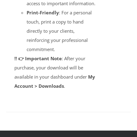
access to important information.
Print-Friendly
: For a personal
touch, print a copy to hand
directly to your clients,
reinforcing your professional
commitment.
‼️ 👉 Important Note
: After your
purchase, your download will be
available in your dashboard under
My
Account > Downloads
.