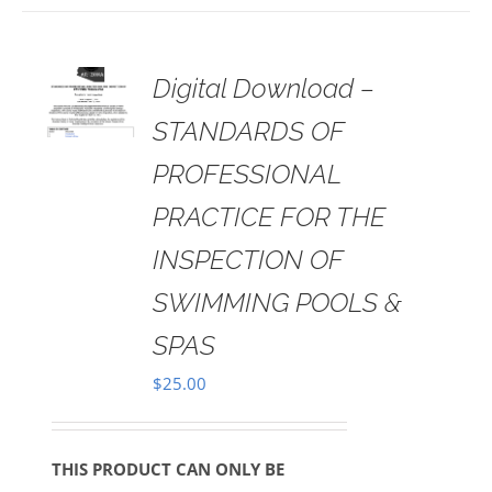
 TO
Digital Download –
RT
STANDARDS OF
AILS
PROFESSIONAL
PRACTICE FOR THE
INSPECTION OF
SWIMMING POOLS &
SPAS
$
25.00
THIS PRODUCT CAN ONLY BE