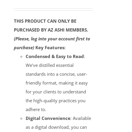
THIS PRODUCT CAN ONLY BE
PURCHASED BY AZ ASHI MEMBERS.
(Please, log into your account first to
purchase)
Key Features:
Condensed & Easy to Read
:
We've distilled essential
standards into a concise, user-
friendly format, making it easy
for your clients to understand
the high-quality practices you
adhere to.
Digital Convenience
: Available
as a digital download, you can