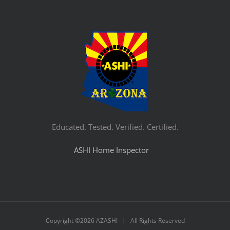
Educated. Tested. Verified. Certified.
ASHI Home Inspector
Copyright ©
2026 AZASHI | All Rights Reserved