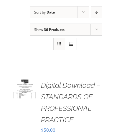
Sort by
Date
Show
36 Products
Digital Download –
AILS
STANDARDS OF
PROFESSIONAL
PRACTICE
$
50.00