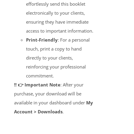
effortlessly send this booklet
electronically to your clients,
ensuring they have immediate
access to important information.
Print-Friendly
: For a personal
touch, print a copy to hand
directly to your clients,
reinforcing your professional
commitment.
‼️ 👉 Important Note
: After your
purchase, your download will be
available in your dashboard under
My
Account > Downloads
.