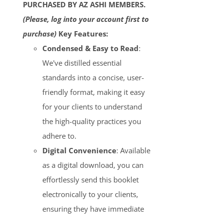
PURCHASED BY AZ ASHI MEMBERS.
(Please, log into your account first to
purchase)
Key Features:
Condensed & Easy to Read
:
We've distilled essential
standards into a concise, user-
friendly format, making it easy
for your clients to understand
the high-quality practices you
adhere to.
Digital Convenience
: Available
as a digital download, you can
effortlessly send this booklet
electronically to your clients,
ensuring they have immediate