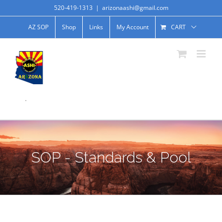
520-419-1313
|
arizonaashi@gmail.com
AZ SOP
Shop
Links
My Account
CART
.
SOP - Standards & Pool