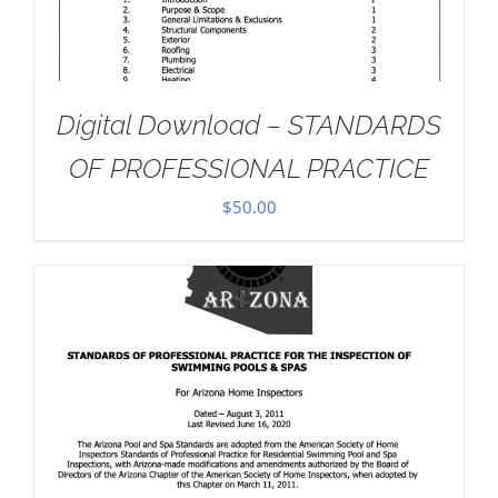
Digital Download – STANDARDS
OF PROFESSIONAL PRACTICE
$
50.00