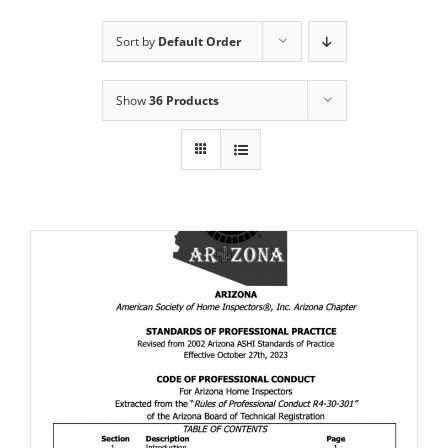
Sort by
Default Order
Show
36 Products