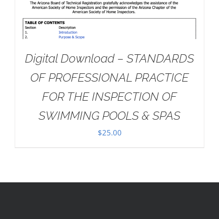
Digital Download – STANDARDS
OF PROFESSIONAL PRACTICE
FOR THE INSPECTION OF
SWIMMING POOLS & SPAS
$
25.00