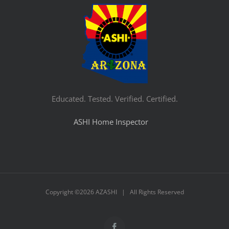
Educated. Tested. Verified. Certified.
ASHI Home Inspector
Copyright ©
2026 AZASHI | All Rights Reserved