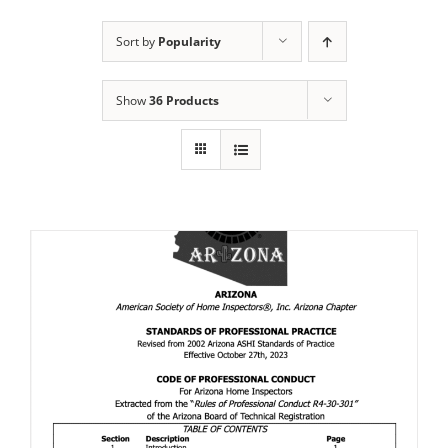
Sort by
Popularity
Show
36 Products