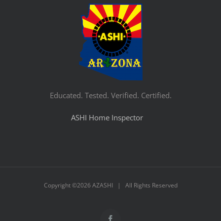
Educated. Tested. Verified. Certified.
ASHI Home Inspector
Copyright ©
2026 AZASHI | All Rights Reserved