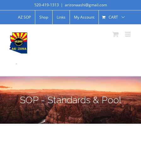
520-419-1313
|
arizonaashi@gmail.com
AZ SOP
Shop
Links
My Account
CART
.
SOP - Standards & Pool