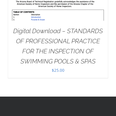
Digital Download – STANDARDS
OF PROFESSIONAL PRACTICE
FOR THE INSPECTION OF
SWIMMING POOLS & SPAS
$
25.00