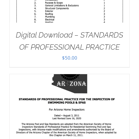
Digital Download – STANDARDS
OF PROFESSIONAL PRACTICE
$
50.00