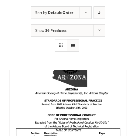
Sort by
Default Order
Show
36 Products