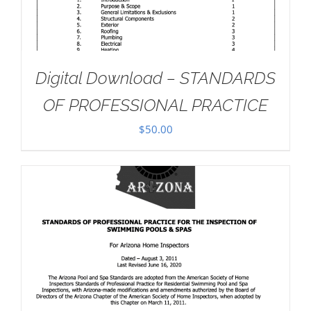
Digital Download – STANDARDS
OF PROFESSIONAL PRACTICE
$
50.00