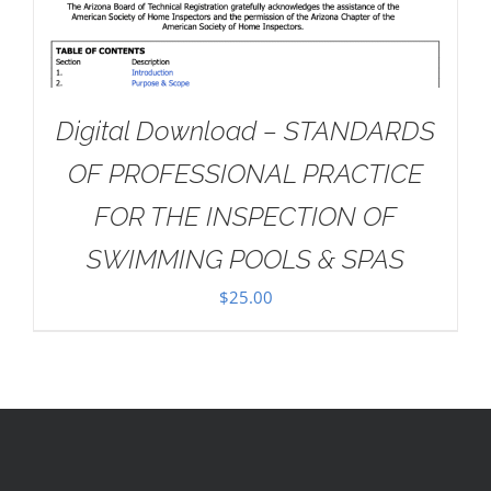
Digital Download – STANDARDS
OF PROFESSIONAL PRACTICE
FOR THE INSPECTION OF
SWIMMING POOLS & SPAS
$
25.00