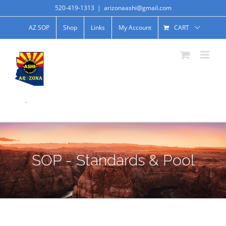
520-419-1313
|
arizonaashi@gmail.com
AZ SOP
Shop
Links
My Account
CART
.
SOP - Standards & Pool