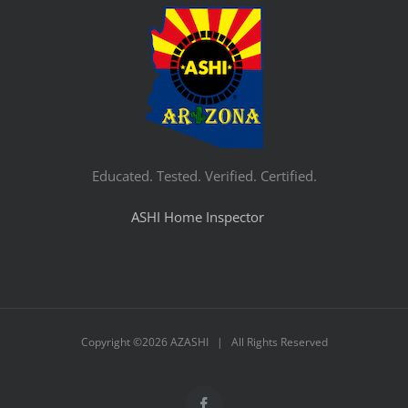
Educated. Tested. Verified. Certified.
ASHI Home Inspector
Copyright ©
2026 AZASHI | All Rights Reserved