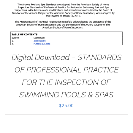
Digital Download – STANDARDS
OF PROFESSIONAL PRACTICE
FOR THE INSPECTION OF
SWIMMING POOLS & SPAS
$
25.00