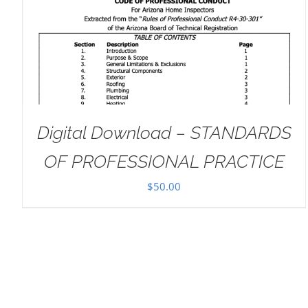
ADD TO CART
/
DETAILS
Digital Download – STANDARDS
OF PROFESSIONAL PRACTICE
$
50.00