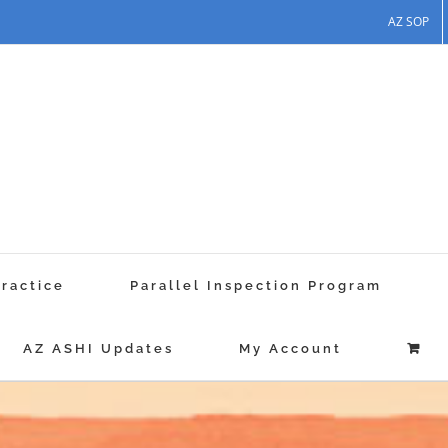
AZ SOP
Practice
Parallel Inspection Program
AZ ASHI Updates
My Account