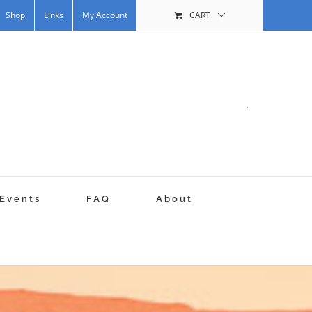
Shop
Links
My Account
CART
.
Events
FAQ
About