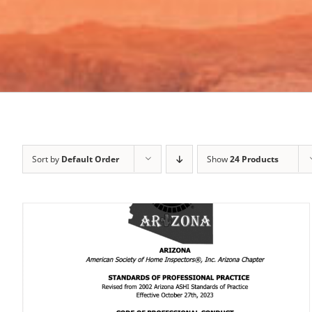
Sort by
Default Order
Show
24 Products