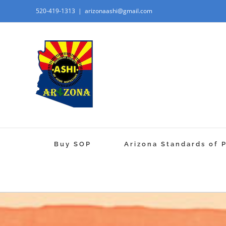
520-419-1313
|
arizonaashi@gmail.com
Buy SOP
Arizona Standards of 