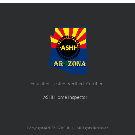
Educated. Tested. Verified. Certified.
ASHI Home Inspector
Copyright ©
2026 AZASHI | All Rights Reserved