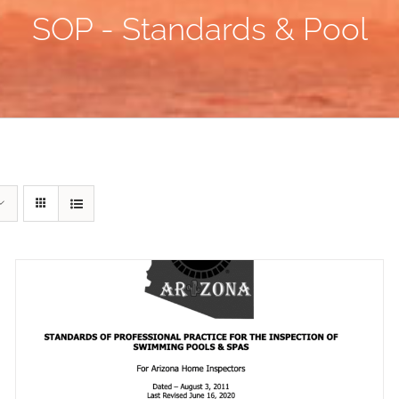
SOP - Standards & Pool