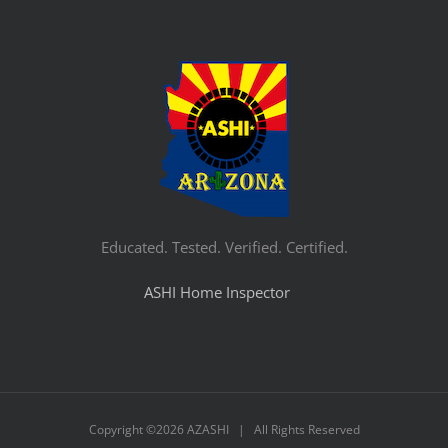
Educated. Tested. Verified. Certified.
ASHI Home Inspector
Copyright ©
2026 AZASHI | All Rights Reserved