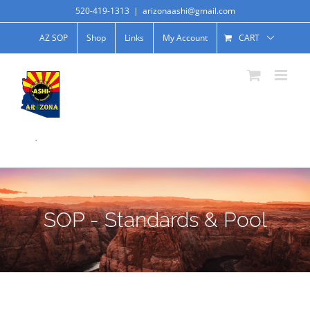
520-419-1313
|
arizonaashi@gmail.com
AZ SOP
Shop
Links
My Account
CART
.
SOP - Standards & Pool