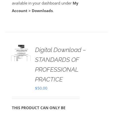
available in your dashboard under
My
Account > Downloads
.
Digital Download –
AILS
STANDARDS OF
PROFESSIONAL
PRACTICE
$
50.00
THIS PRODUCT CAN ONLY BE