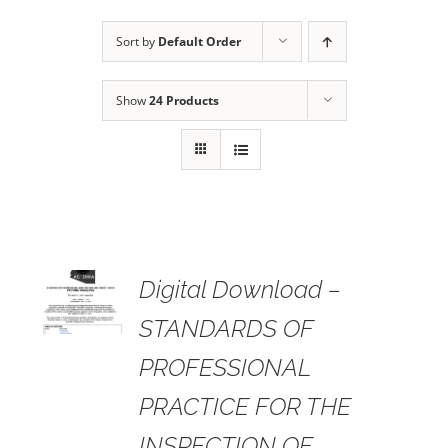
Sort by
Default Order
Show
24 Products
 TO
Digital Download –
RT
STANDARDS OF
AILS
PROFESSIONAL
PRACTICE FOR THE
INSPECTION OF