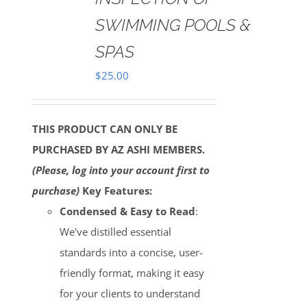
SWIMMING POOLS &
SPAS
$
25.00
THIS PRODUCT CAN ONLY BE
PURCHASED BY AZ ASHI MEMBERS.
(Please, log into your account first to
purchase)
Key Features:
Condensed & Easy to Read
:
We've distilled essential
standards into a concise, user-
friendly format, making it easy
for your clients to understand