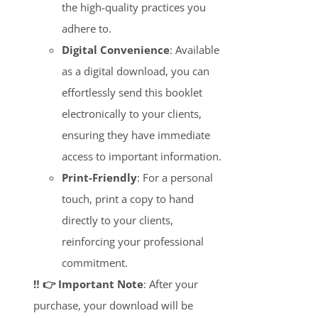
the high-quality practices you
adhere to.
Digital Convenience
: Available
as a digital download, you can
effortlessly send this booklet
electronically to your clients,
ensuring they have immediate
access to important information.
Print-Friendly
: For a personal
touch, print a copy to hand
directly to your clients,
reinforcing your professional
commitment.
‼️ 👉 Important Note
: After your
purchase, your download will be