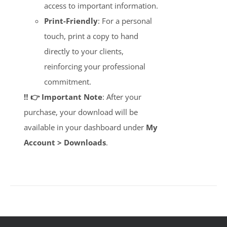
access to important information.
Print-Friendly
: For a personal
touch, print a copy to hand
directly to your clients,
reinforcing your professional
commitment.
‼️ 👉 Important Note
: After your
purchase, your download will be
available in your dashboard under
My
Account > Downloads
.