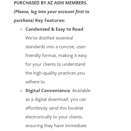
PURCHASED BY AZ ASHI MEMBERS.
(Please, log into your account first to
purchase)
Key Features:
Condensed & Easy to Read
:
We've distilled essential
standards into a concise, user-
friendly format, making it easy
for your clients to understand
the high-quality practices you
adhere to.
Digital Convenience
: Available
as a digital download, you can
effortlessly send this booklet
electronically to your clients,
ensuring they have immediate