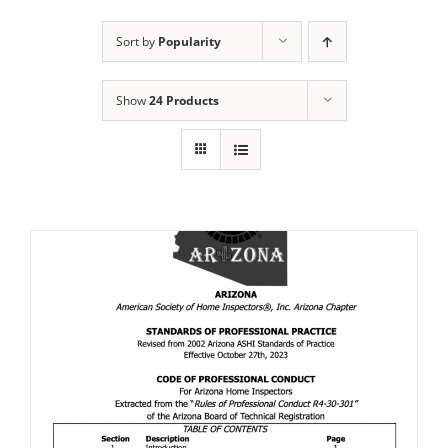
Sort by
Popularity
Show
24 Products