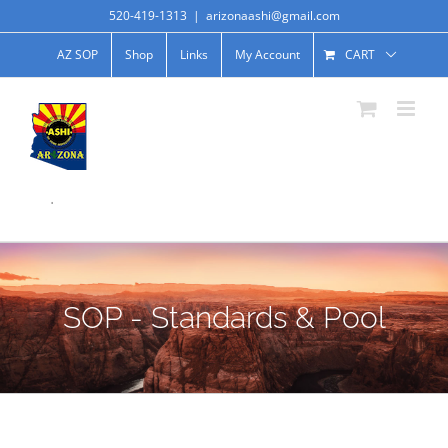
520-419-1313
|
arizonaashi@gmail.com
AZ SOP
Shop
Links
My Account
CART
.
SOP - Standards & Pool