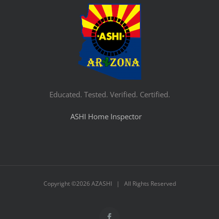
Educated. Tested. Verified. Certified.
ASHI Home Inspector
Copyright ©
2026 AZASHI | All Rights Reserved