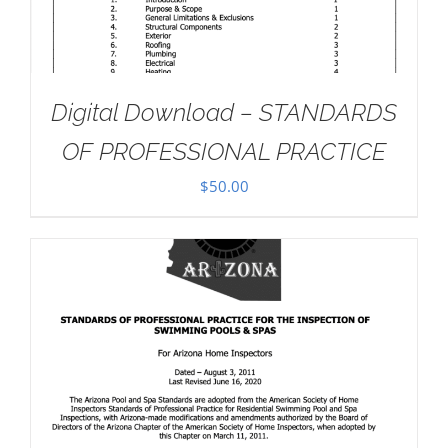
Digital Download – STANDARDS
OF PROFESSIONAL PRACTICE
$
50.00