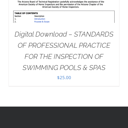
Digital Download – STANDARDS
OF PROFESSIONAL PRACTICE
FOR THE INSPECTION OF
SWIMMING POOLS & SPAS
$
25.00