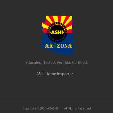
Educated. Tested. Verified. Certified.
ASHI Home Inspector
Copyright ©
2026 AZASHI | All Rights Reserved