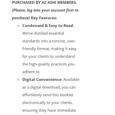
PURCHASED BY AZ ASHI MEMBERS.
(Please, log into your account first to
purchase)
Key Features:
Condensed & Easy to Read
:
We've distilled essential
standards into a concise, user-
friendly format, making it easy
for your clients to understand
the high-quality practices you
adhere to.
Digital Convenience
: Available
as a digital download, you can
effortlessly send this booklet
electronically to your clients,
ensuring they have immediate