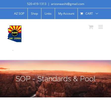
520-419-1313
|
arizonaashi@gmail.com
AZ SOP
Shop
Links
My Account
CART
.
SOP - Standards & Pool