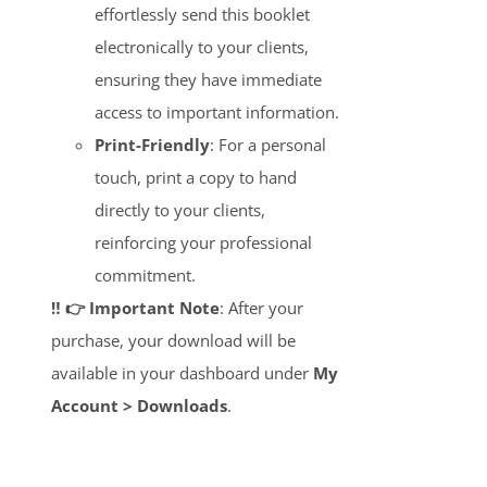
effortlessly send this booklet
electronically to your clients,
ensuring they have immediate
access to important information.
Print-Friendly
: For a personal
touch, print a copy to hand
directly to your clients,
reinforcing your professional
commitment.
‼️ 👉 Important Note
: After your
purchase, your download will be
available in your dashboard under
My
Account > Downloads
.