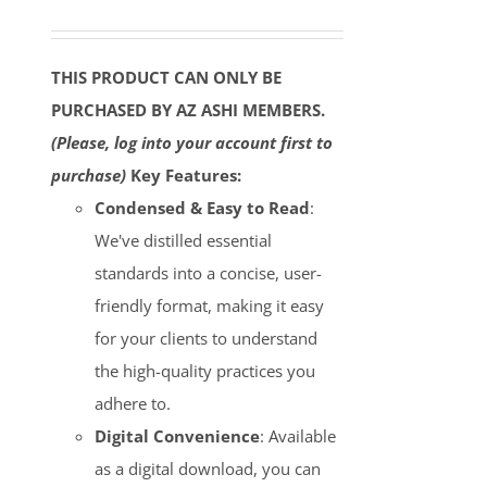
THIS PRODUCT CAN ONLY BE
PURCHASED BY AZ ASHI MEMBERS.
(Please, log into your account first to
purchase)
Key Features:
Condensed & Easy to Read
:
We've distilled essential
standards into a concise, user-
friendly format, making it easy
for your clients to understand
the high-quality practices you
adhere to.
Digital Convenience
: Available
as a digital download, you can