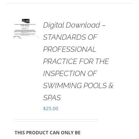
 TO
Digital Download –
RT
STANDARDS OF
AILS
PROFESSIONAL
PRACTICE FOR THE
INSPECTION OF
SWIMMING POOLS &
SPAS
$
25.00
THIS PRODUCT CAN ONLY BE