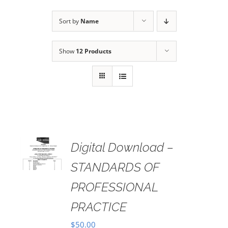
Sort by
Name
Show
12 Products
Digital Download –
AILS
STANDARDS OF
PROFESSIONAL
PRACTICE
$
50.00