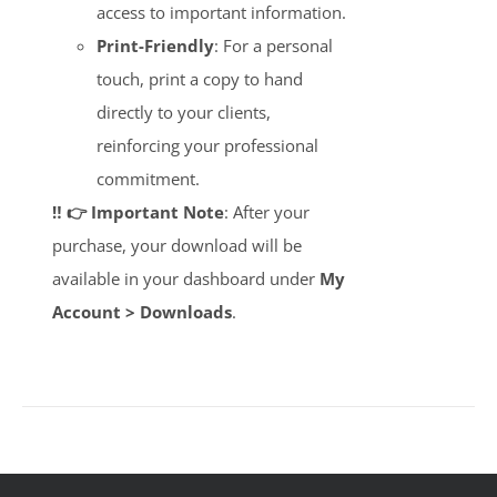
access to important information.
Print-Friendly
: For a personal
touch, print a copy to hand
directly to your clients,
reinforcing your professional
commitment.
‼️ 👉 Important Note
: After your
purchase, your download will be
available in your dashboard under
My
Account > Downloads
.